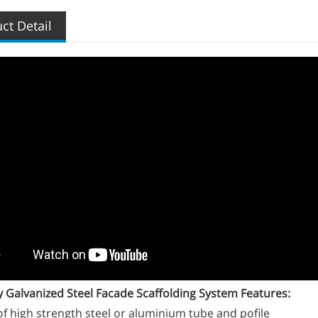
ct Detail
Galvanized Steel Facade Scaffolding System Features:
f high strength steel or aluminium tube and pofile