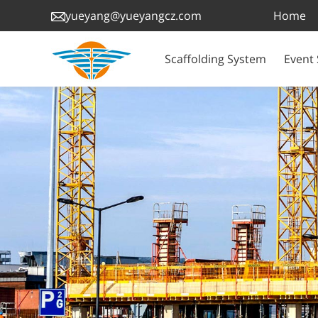
Home
yueyang@yueyangcz.com
Scaffolding System
Event