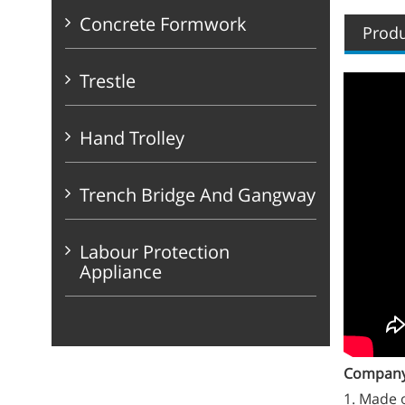
Concrete Formwork
Produ
Trestle
Hand Trolley
Trench Bridge And Gangway
Labour Protection
Appliance
Company 
1. Made o