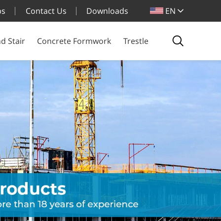
bs
Contact Us
Downloads
EN
d Stair
Concrete Formwork
Trestle