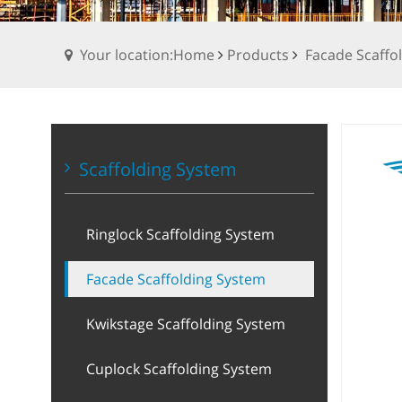
Your location:Home
Products
Facade Scaffo
Scaffolding System
Ringlock Scaffolding System
Facade Scaffolding System
Kwikstage Scaffolding System
Cuplock Scaffolding System