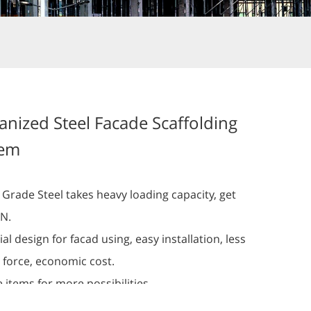
anized Steel Facade Scaffolding
tem
 Grade Steel takes heavy loading capacity, get
kN.
al design for facad using, easy installation, less
 force, economic cost.
 items for more possibilities.
inium facade scaffolding system can be