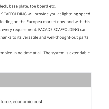
eck, base plate, toe board etc.
E SCAFFOLDING will provide you at lightning speed
affolding on the Europea market now, and with this
ost every requirement. FACADE SCAFFOLDING can
thanks to its versatile and well-thought-out parts
sembled in no time at all. The system is extendable