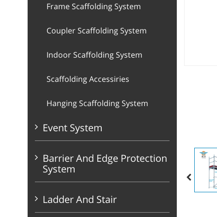
Frame Scaffolding System
Coupler Scaffolding System
Indoor Scaffolding System
Scaffolding Accessiries
Hanging Scaffolding System
Event System
Barrier And Edge Protection
System
Ladder And Stair