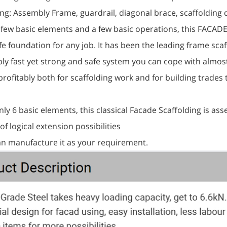
ing: Assembly Frame, guardrail, diagonal brace, scaffolding d
a few basic elements and a few basic operations, this FACAD
fe foundation for any job. It has been the leading frame sc
ly fast yet strong and safe system you can cope with alm
rofitably both for scaffolding work and for building trades 
nly 6 basic elements, this classical Facade Scaffolding is as
 of logical extension possibilities
can manufacture it as your requirement.