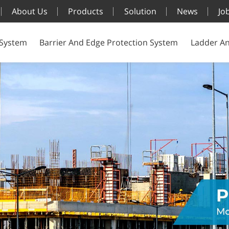
About Us
Products
Solution
News
Jo
 System
Barrier And Edge Protection System
Ladder An