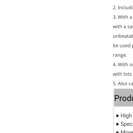
2. Includ
3. With 
with a sa
unbeatab
be used p
range.
4. With o
with lots
5. Also 