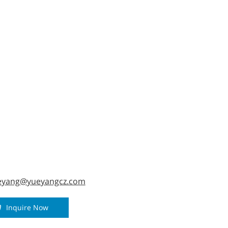
ized.
eyang@yueyangcz.com
Inquire Now