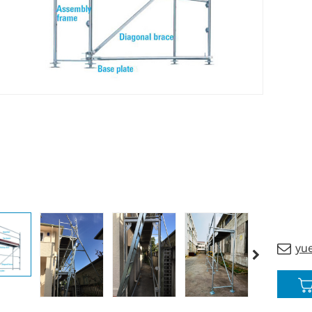
custom
yu