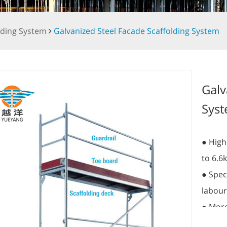
lding System
Galvanized Steel Facade Scaffolding System
Galv
Sys
● High
to 6.6
● Speci
labour
● More
● Alum