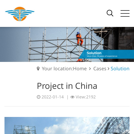
Your location:Home
Cases
Solution
Project in China
2022-01-14
|
View:2192