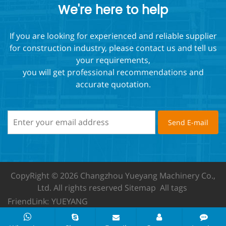
We're here to help
If you are looking for experienced and reliable supplier
for construction industry, please contact us and tell us
your requirements,
you will get professional recommendations and
accurate quotation.
CopyRight © 2026 Changzhou Yueyang Machinery Co.,
Ltd.
All rights reserved
Sitemap
All tags
FriendLink:
YUEYANG