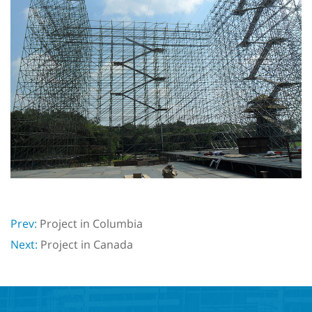
Prev:
Project in Columbia
Next:
Project in Canada