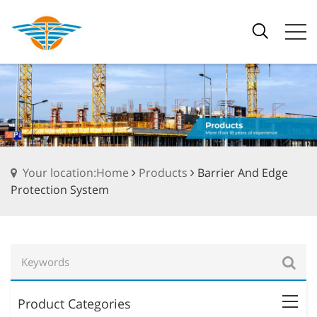
Your location:Home
Products
Barrier And Edge
Protection System
Product Categories