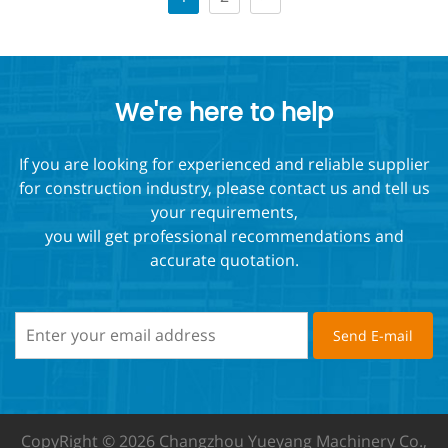
We're here to help
If you are looking for experienced and reliable supplier
for construction industry, please contact us and tell us
your requirements,
you will get professional recommendations and
accurate quotation.
CopyRight © 2026 Changzhou Yueyang Machinery Co.,