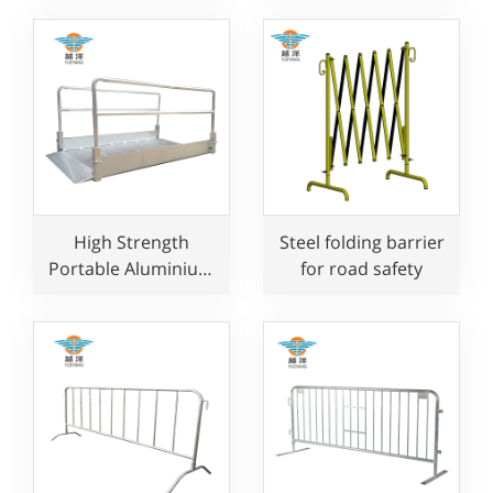
Protection
High Strength
Steel folding barrier
Portable Aluminium
for road safety
Demountable
Gangway with Ramp
and Handrail