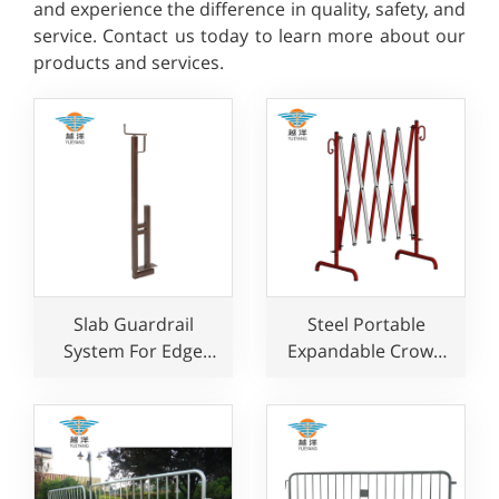
and experience the difference in quality, safety, and
service. Contact us today to learn more about our
products and services.
Slab Guardrail
Steel Portable
System For Edge
Expandable Crowd
Protection With
Control Barrier for
Safety Rail Clamp
Road Traffic Safety