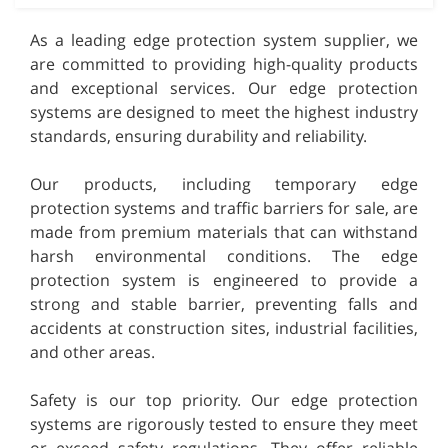
As a leading edge protection system supplier, we
are committed to providing high-quality products
and exceptional services. Our edge protection
systems are designed to meet the highest industry
standards, ensuring durability and reliability.
Our products, including temporary edge
protection systems and traffic barriers for sale, are
made from premium materials that can withstand
harsh environmental conditions. The edge
protection system is engineered to provide a
strong and stable barrier, preventing falls and
accidents at construction sites, industrial facilities,
and other areas.
Safety is our top priority. Our edge protection
systems are rigorously tested to ensure they meet
or exceed safety regulations. They offer reliable