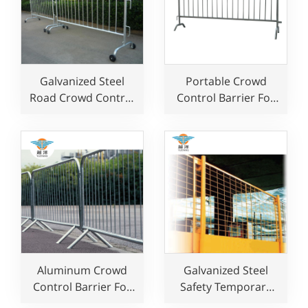
Galvanized Steel
Portable Crowd
Road Crowd Control
Control Barrier For
Barrier for Event
Multi-Use
Aluminum Crowd
Galvanized Steel
Control Barrier For
Safety Temporary
Sale
Fence for Edge