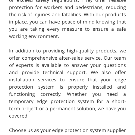
protection for workers and pedestrians, reducing
the risk of injuries and fatalities. With our products
in place, you can have peace of mind knowing that
you are taking every measure to ensure a safe
working environment.
In addition to providing high-quality products, we
offer comprehensive after-sales service. Our team
of experts is available to answer your questions
and provide technical support. We also offer
installation services to ensure that your edge
protection system is properly installed and
functioning correctly. Whether you need a
temporary edge protection system for a short-
term project or a permanent solution, we have you
covered.
Choose us as your edge protection system supplier