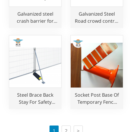
Galvanized steel
Galvanized Steel
crash barrier for
Road crowd control
event
barrier for concert
Steel Brace Back
Socket Post Base Of
Stay For Safety
Temporary Fence
Temporary Fence
System For Edge
Support
Protection
1
2
>