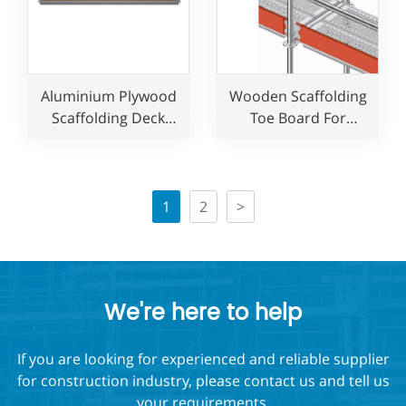
Aluminium Plywood
Wooden Scaffolding
Scaffolding Deck
Toe Board For
Platform for
Allround Layher
construction use
Ringlock Scaffolding
System
1
2
>
We're here to help
If you are looking for experienced and reliable supplier
for construction industry, please contact us and tell us
your requirements,