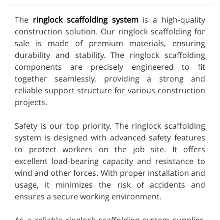
The
ringlock scaffolding system
is a high-quality
construction solution. Our ringlock scaffolding for
sale is made of premium materials, ensuring
durability and stability. The ringlock scaffolding
components are precisely engineered to fit
together seamlessly, providing a strong and
reliable support structure for various construction
projects.
Safety is our top priority. The ringlock scaffolding
system is designed with advanced safety features
to protect workers on the job site. It offers
excellent load-bearing capacity and resistance to
wind and other forces. With proper installation and
usage, it minimizes the risk of accidents and
ensures a secure working environment.
As a reliable ringlock scaffolding system supplier,