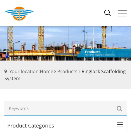
Your location:Home
Products
Ringlock Scaffolding
System
Product Categories