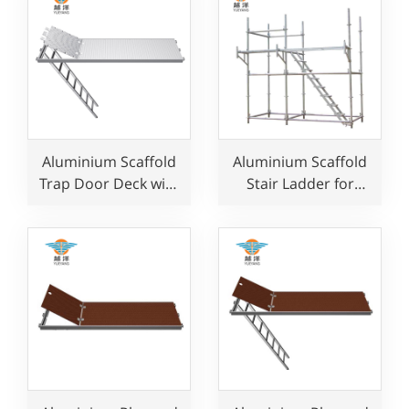
Aluminium Scaffold
Aluminium Scaffold
Trap Door Deck with
Stair Ladder for
Ladder for
Construction Use
Construction Use