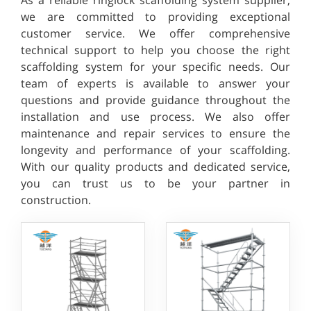
we are committed to providing exceptional
customer service. We offer comprehensive
technical support to help you choose the right
scaffolding system for your specific needs. Our
team of experts is available to answer your
questions and provide guidance throughout the
installation and use process. We also offer
maintenance and repair services to ensure the
longevity and performance of your scaffolding.
With our quality products and dedicated service,
you can trust us to be your partner in
construction.