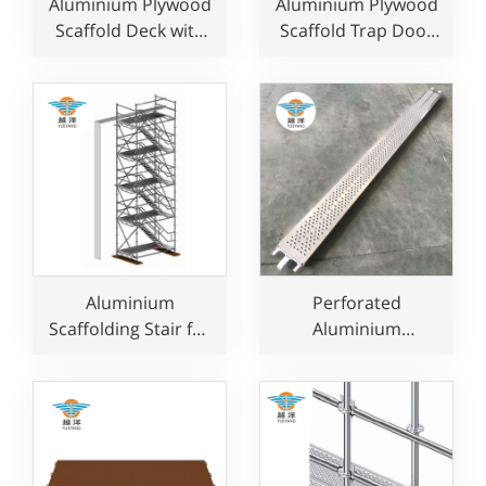
Aluminium Plywood
Aluminium Plywood
Scaffold Deck with
Scaffold Trap Door
Trap Door for
Platform with
Construction Use
Ladder for
Construction Use
Aluminium
Perforated
Scaffolding Stair for
Aluminium
Construction Use
Scaffolding Plank In
Layher Style