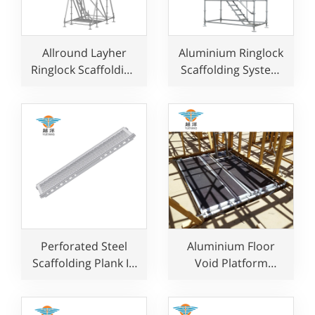
Allround Layher
Aluminium Ringlock
Ringlock Scaffolding
Scaffolding System
System
For Aerial Work
Perforated Steel
Aluminium Floor
Scaffolding Plank In
Void Platform
Layher Style For
System for
Construction Use
Construction Use