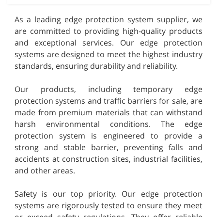
As a leading edge protection system supplier, we
are committed to providing high-quality products
and exceptional services. Our edge protection
systems are designed to meet the highest industry
standards, ensuring durability and reliability.
Our products, including temporary edge
protection systems and traffic barriers for sale, are
made from premium materials that can withstand
harsh environmental conditions. The edge
protection system is engineered to provide a
strong and stable barrier, preventing falls and
accidents at construction sites, industrial facilities,
and other areas.
Safety is our top priority. Our edge protection
systems are rigorously tested to ensure they meet
or exceed safety regulations. They offer reliable