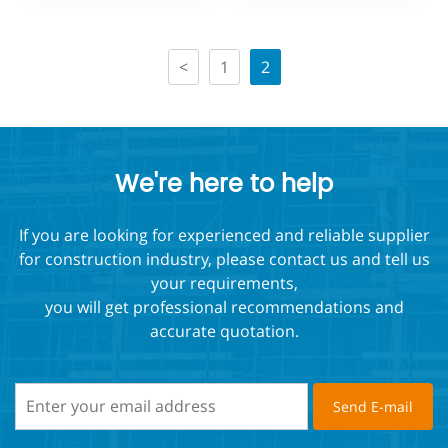
Edge Protection
Protection
<
1
2
We're here to help
If you are looking for experienced and reliable supplier
for construction industry, please contact us and tell us
your requirements,
you will get professional recommendations and
accurate quotation.