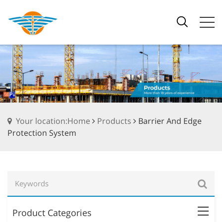
Your location:Home
Products
Barrier And Edge
Protection System
Product Categories