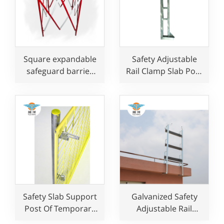
Square expandable
Safety Adjustable
safeguard barrier
Rail Clamp Slab Post
for manhole
For Edge Protection
Safety Slab Support
Galvanized Safety
Post Of Temporary
Adjustable Rail
Fence System For
Clamp Post for Edge