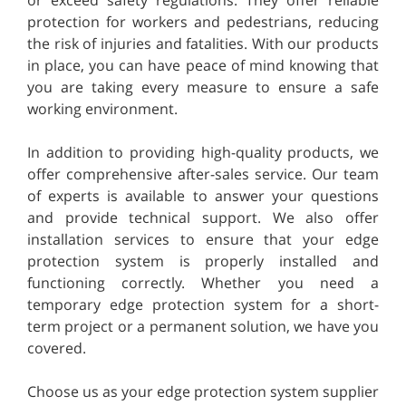
protection for workers and pedestrians, reducing
the risk of injuries and fatalities. With our products
in place, you can have peace of mind knowing that
you are taking every measure to ensure a safe
working environment.
In addition to providing high-quality products, we
offer comprehensive after-sales service. Our team
of experts is available to answer your questions
and provide technical support. We also offer
installation services to ensure that your edge
protection system is properly installed and
functioning correctly. Whether you need a
temporary edge protection system for a short-
term project or a permanent solution, we have you
covered.
Choose us as your edge protection system supplier