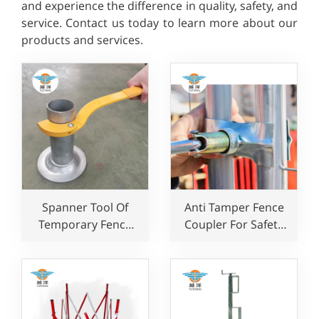
and experience the difference in quality, safety, and
service. Contact us today to learn more about our
products and services.
Spanner Tool Of
Anti Tamper Fence
Temporary Fence
Coupler For Safety
System For Edge
Temporary Fence
Protection
Clamp