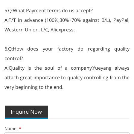
5.Q:What Payment terms do us accept?
A:T/T in advance (100%,30%+70% against B/L), PayPal,
Western Union, L/C, Aliexpress.
6.Q:How does your factory do regarding quality
control?
A:Quality is the soul of a company.Yueyang always
attach great importance to quality controlling from the
very beginning to the end.
Inquire Now
Name:
*