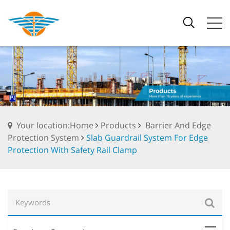
Your location:Home
Products
Barrier And Edge
Protection System
Slab Guardrail System For Edge
Protection With Safety Rail Clamp