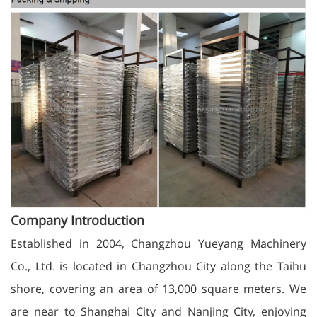
Company Introduction
Established in 2004, Changzhou Yueyang Machinery
Co., Ltd. is located in Changzhou City along the Taihu
shore, covering an area of 13,000 square meters. We
are near to Shanghai City and Nanjing City, enjoying