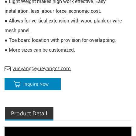
● Light Weight makes high work effective. E
asy 
installation, less labour force, economic cost.
● Allows for vertical extension with wood plank or wire 
mesh panel.
● Toe board location with provision for overlapping.
● More sizes can be customized.
yueyang@yueyangcz.com
Inquire Now
Product Detail