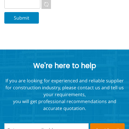
We're here to help
If you are looking for experienced and reliable supplier
for construction industry, please contact us and tell us
your requirements,
you will get professional recommendations and
accurate quotation.