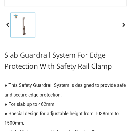
Slab Guardrail System For Edge
Protection With Safety Rail Clamp
● This Safety Guardrail System is designed to provide safe 
and secure edge protection.
● For slab up to 462mm.
● Special design for adjustable height from 1038mm to 
1500mm, 