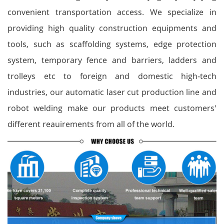
convenient transportation access. We specialize in
providing high quality construction equipments and
tools, such as scaffolding systems, edge protection
system, temporary fence and barriers, ladders and
trolleys etc to foreign and domestic high-tech
industries, our automatic laser cut production line and
robot welding make our products meet customers'
different reauirements from all of the world.