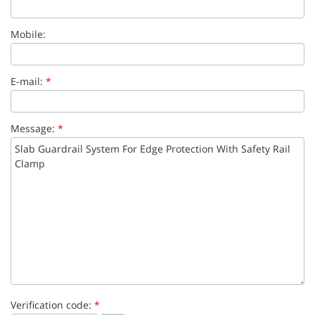
Mobile:
E-mail:
*
Message:
*
Verification code:
*