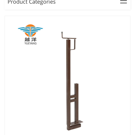
Product Categories