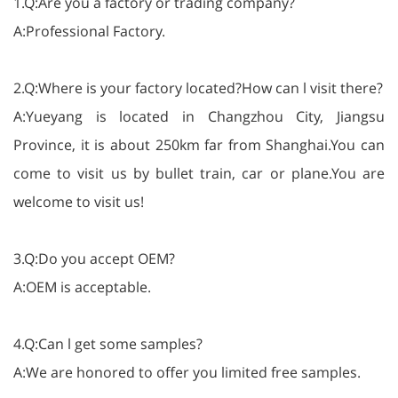
1.Q:Are you a factory or trading company?
A:Professional Factory.
2.Q:Where is your factory located?How can l visit there?
A:Yueyang is located in Changzhou City, Jiangsu
Province, it is about 250km far from Shanghai.You can
come to visit us by bullet train, car or plane.You are
welcome to visit us!
3.Q:Do you accept OEM?
A:OEM is acceptable.
4.Q:Can l get some samples?
A:We are honored to offer you limited free samples.