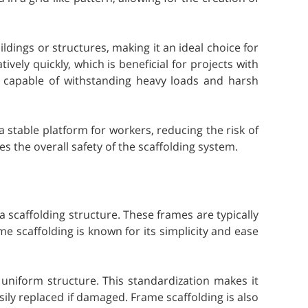
uildings or structures, making it an ideal choice for
ely quickly, which is beneficial for projects with
e, capable of withstanding heavy loads and harsh
 stable platform for workers, reducing the risk of
 the overall safety of the scaffolding system.
 scaffolding structure. These frames are typically
me scaffolding is known for its simplicity and ease
uniform structure. This standardization makes it
ily replaced if damaged. Frame scaffolding is also