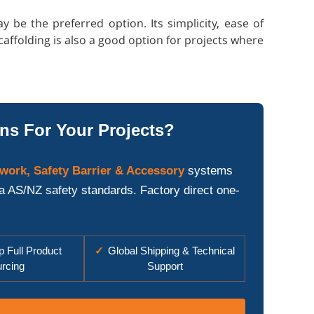
be the preferred option. Its simplicity, ease of
caffolding is also a good option for projects where
ns For Your Projects?
work, Safety Barrier & Accessory
systems
ia AS/NZ safety standards. Factory direct one-
 Full Product
✓
Global Shipping & Technical
rcing
Support