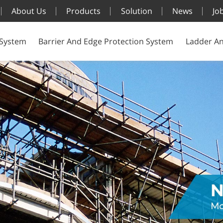
About Us
Products
Solution
News
Jo
 System
Barrier And Edge Protection System
Ladder An