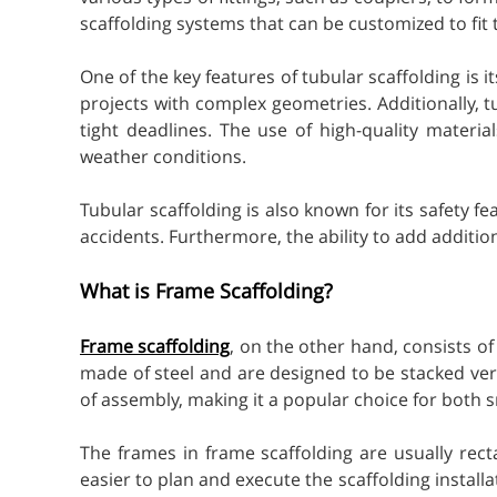
scaffolding systems that can be customized to fit 
One of the key features of tubular scaffolding is it
projects with complex geometries. Additionally, t
tight deadlines. The use of high-quality materi
weather conditions.
Tubular scaffolding is also known for its safety 
accidents. Furthermore, the ability to add additi
What is Frame Scaffolding?
Frame scaffolding
, on the other hand, consists o
made of steel and are designed to be stacked verti
of assembly, making it a popular choice for both s
The frames in frame scaffolding are usually rec
easier to plan and execute the scaffolding instal