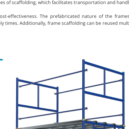
s of scaffolding, which facilitates transportation and handl
ost-effectiveness. The prefabricated nature of the frame
y times. Additionally, frame scaffolding can be reused multi