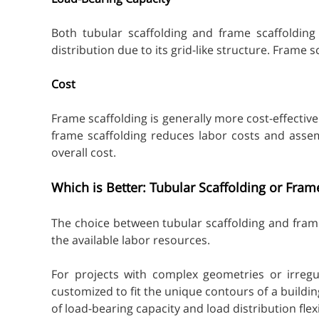
Both tubular scaffolding and frame scaffolding 
distribution due to its grid-like structure. Frame 
Cost
Frame scaffolding is generally more cost-effective
frame scaffolding reduces labor costs and assem
overall cost.
Which is Better: Tubular Scaffolding or Fram
The choice between tubular scaffolding and frame
the available labor resources.
For projects with complex geometries or irregul
customized to fit the unique contours of a building
of load-bearing capacity and load distribution flex