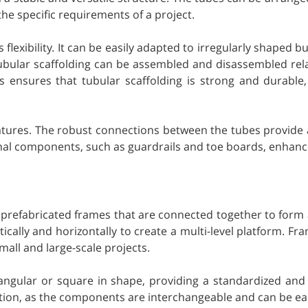
the specific requirements of a project.
s flexibility. It can be easily adapted to irregularly shaped b
ubular scaffolding can be assembled and disassembled relativ
als ensures that tubular scaffolding is strong and durabl
features. The robust connections between the tubes provide a
onal components, such as guardrails and toe boards, enhances
f prefabricated frames that are connected together to form a
cally and horizontally to create a multi-level platform. Fra
mall and large-scale projects.
tangular or square in shape, providing a standardized and 
lation, as the components are interchangeable and can be eas