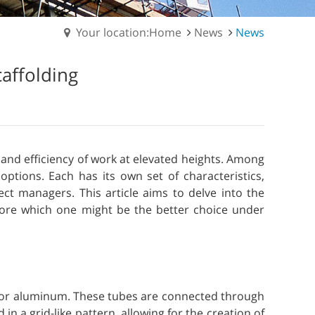
Your location:Home
News
News
caffolding
y and efficiency of work at elevated heights. Among
options. Each has its own set of characteristics,
ct managers. This article aims to delve into the
plore which one might be the better choice under
el or aluminum. These tubes are connected through
in a grid-like pattern, allowing for the creation of