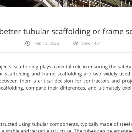
better tubular scaffolding or frame s
Feb 13, 2026
|
View:1401
cts, scaffolding plays a pivotal role in ensuring the safet
lar scaffolding and frame scaffolding are two widely used 
between them a critical decision for contractors and proje
 scaffolding, compare their differences, and ultimately ex
nstructed using tubular components, typically made of ste
m a stable and versatile structure. The tubes can be arranged 