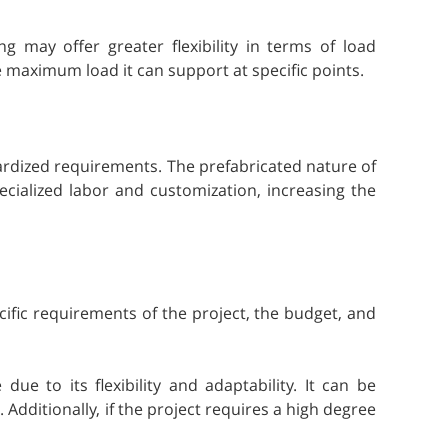
g may offer greater flexibility in terms of load
he maximum load it can support at specific points.
ndardized requirements. The prefabricated nature of
cialized labor and customization, increasing the
ific requirements of the project, the budget, and
e to its flexibility and adaptability. It can be
 Additionally, if the project requires a high degree