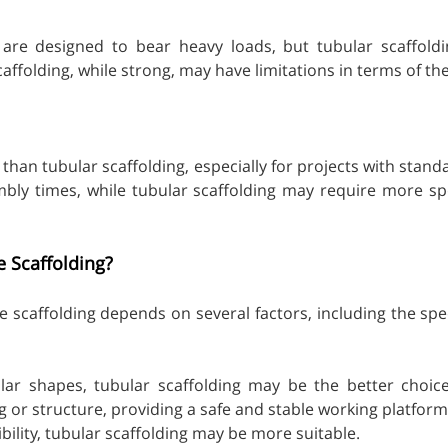
are designed to bear heavy loads, but tubular scaffoldin
scaffolding, while strong, may have limitations in terms of t
 than tubular scaffolding, especially for projects with sta
bly times, while tubular scaffolding may require more spe
e Scaffolding?
 scaffolding depends on several factors, including the spec
ar shapes, tubular scaffolding may be the better choice du
 or structure, providing a safe and stable working platform.
ibility, tubular scaffolding may be more suitable.