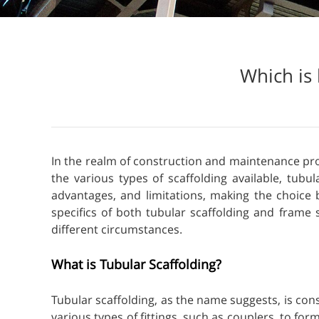
Which is 
In the realm of construction and maintenance proje
the various types of scaffolding available, tubu
advantages, and limitations, making the choice 
specifics of both tubular scaffolding and frame
different circumstances.
What is Tubular Scaffolding?
Tubular scaffolding, as the name suggests, is co
various types of fittings, such as couplers, to for