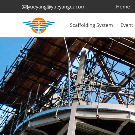
Home
yueyang@yueyangcz.com
Scaffolding System
Event