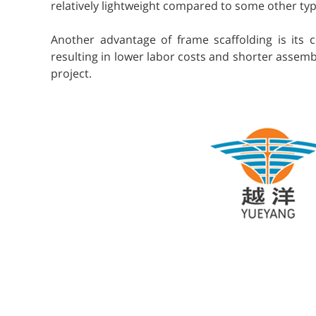
relatively lightweight compared to some other type
Another advantage of frame scaffolding is its c
resulting in lower labor costs and shorter assembl
project.