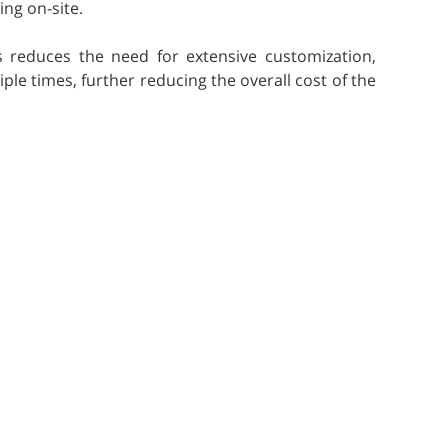
ing on-site.
s reduces the need for extensive customization,
ple times, further reducing the overall cost of the