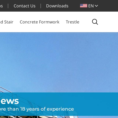
bs
Contact Us
Downloads
EN
d Stair
Concrete Formwork
Trestle