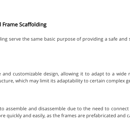
d Frame Scaffolding
ding serve the same basic purpose of providing a safe and s
ble and customizable design, allowing it to adapt to a wide
cture, which may limit its adaptability to certain complex 
 to assemble and disassemble due to the need to connect in
 quickly and easily, as the frames are prefabricated and 