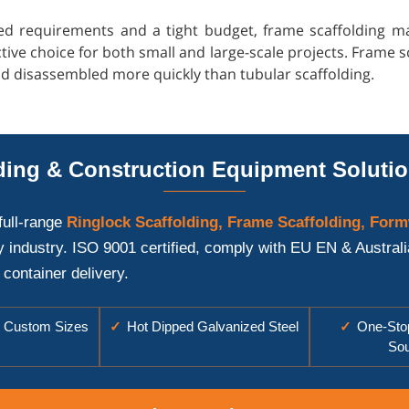
ed requirements and a tight budget, frame scaffolding may 
tive choice for both small and large-scale projects. Frame s
nd disassembled more quickly than tubular scaffolding.
ing & Construction Equipment Solutio
full-range
Ringlock Scaffolding, Frame Scaffolding, Form
y industry. ISO 9001 certified, comply with EU EN & Austral
 container delivery.
Custom Sizes
✓
Hot Dipped Galvanized Steel
✓
One-Stop
Sou