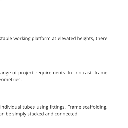
table working platform at elevated heights, there
 range of project requirements. In contrast, frame
geometries.
dividual tubes using fittings. Frame scaffolding,
can be simply stacked and connected.