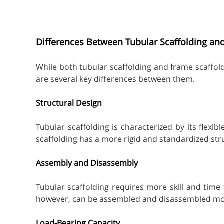
Differences Between Tubular Scaffolding an
While both tubular scaffolding and frame scaffol
are several key differences between them.
Structural Design
Tubular scaffolding is characterized by its flexi
scaffolding has a more rigid and standardized stru
Assembly and Disassembly
Tubular scaffolding requires more skill and time
however, can be assembled and disassembled more
Load-Bearing Capacity