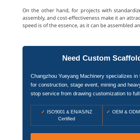
On the other hand, for projects with standardiz
assembly, and cost-effectiveness make it an attrac
speed is of the essence, as it can be assembled a
Need Custom Scaffold
Changzhou Yueyang Machinery specializes in 
for construction, stage event, mining and heav
stop service from drawing customization to full
✓
ISO9001 & EN/AS/NZ
✓
OEM & ODM 
Certified