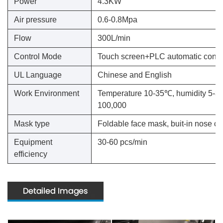
Power
4.3KW
Air pressure
0.6-0.8Mpa
Flow
300L/min
Control Mode
Touch screen+PLC automatic contr
UL Language
Chinese and English
Work Environment
Temperature 10-35℃, humidity 5-35%
100,000
Mask type
Foldable face mask, buit-in nose cli
Equipment
30-60 pcs/min
efficiency