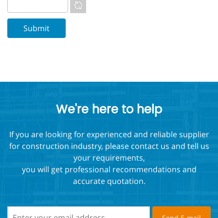
We're here to help
If you are looking for experienced and reliable supplier
for construction industry, please contact us and tell us
your requirements,
you will get professional recommendations and
accurate quotation.