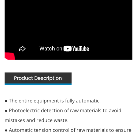
● The entire equipment is fully automatic.
● Photoelectric detection of raw materials to avoid
mistakes and reduce waste.
● Automatic tension control of raw materials to ensure