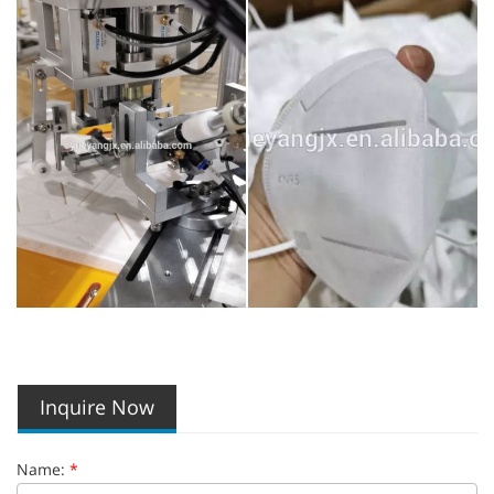
Inquire Now
Name:
*