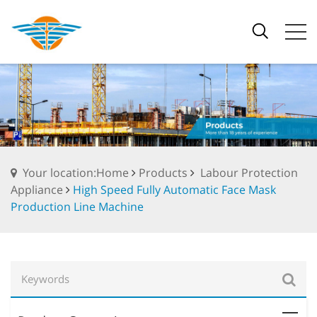
Your location:Home
Products
Labour Protection
Appliance
High Speed Fully Automatic Face Mask
Production Line Machine