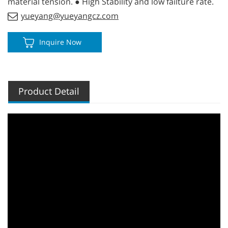
material tension. ● High Stability and low failture rate.
yueyang@yueyangcz.com
Inquire Now
Product Detail