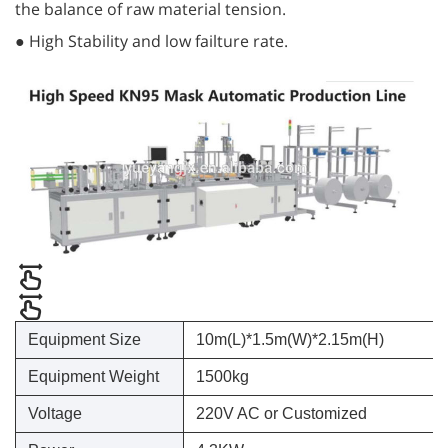
the balance of raw material tension.
● High Stability and low failture rate.
Equipment Size
10m(L)*1.5m(W)*2.15m(H)
Equipment Weight
1500kg
Voltage
220V AC or Customized