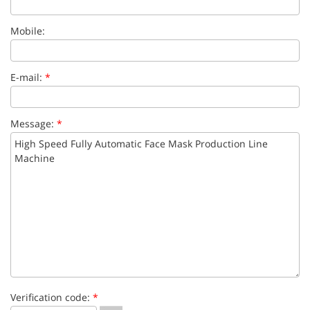
Mobile:
E-mail:
*
Message:
*
Verification code:
*