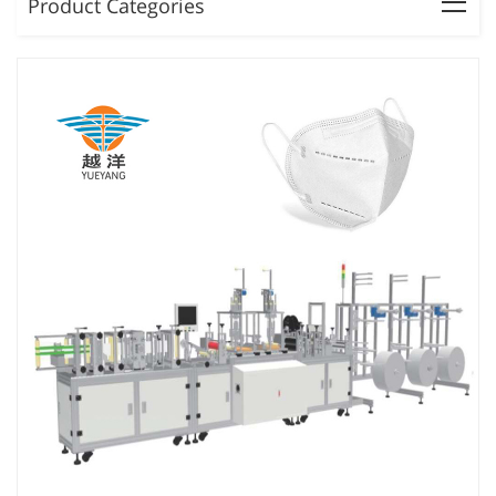
Product Categories