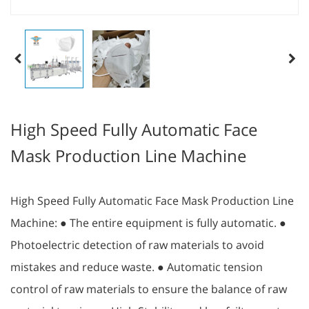
High Speed Fully Automatic Face
Mask Production Line Machine
High Speed Fully Automatic Face Mask Production Line
Machine: ● The entire equipment is fully automatic. ●
Photoelectric detection of raw materials to avoid
mistakes and reduce waste. ● Automatic tension
control of raw materials to ensure the balance of raw