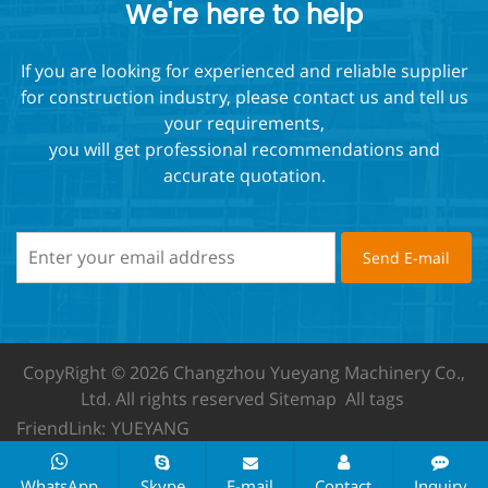
We're here to help
If you are looking for experienced and reliable supplier
for construction industry, please contact us and tell us
your requirements,
you will get professional recommendations and
accurate quotation.
CopyRight © 2026 Changzhou Yueyang Machinery Co.,
Ltd.
All rights reserved
Sitemap
All tags
FriendLink:
YUEYANG
WhatsApp
Skype
E-mail
Contact
Inquiry