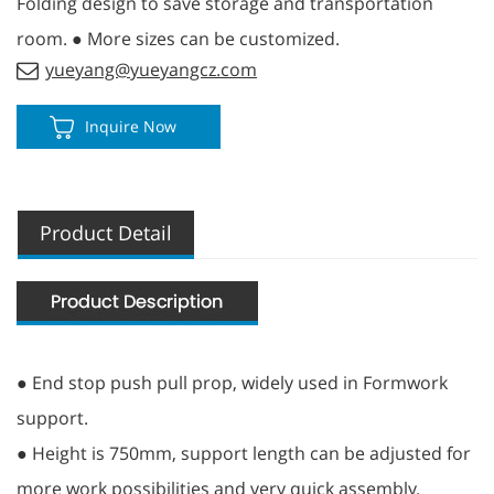
Folding design to save storage and transportation
room. ● More sizes can be customized.
yueyang@yueyangcz.com
Inquire Now
Product Detail
● End stop push pull prop, widely used in Formwork
support.
● Height is 750mm, support length can be adjusted for
more work possibilities and very quick assembly.