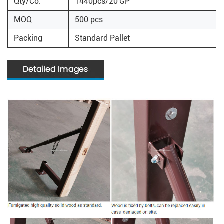
Qty/Co.
1440pcs/20'GP
MOQ
500 pcs
Packing
Standard Pallet