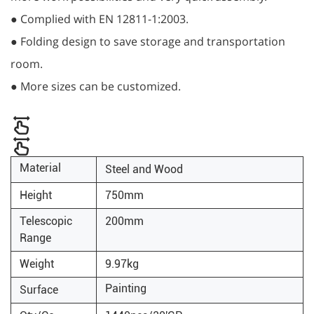
● Complied with EN 12811-1:2003.
● Folding design to save storage and transportation
room.
● More sizes can be customized.
Material
Steel and Wood
Height
750mm
Telescopic
200mm
Range
Weight
9.97kg
Painting
Surface