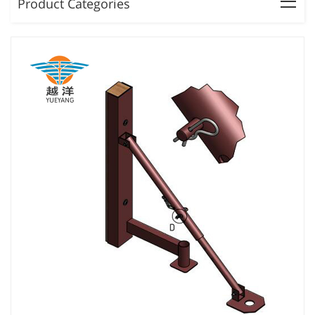
Product Categories