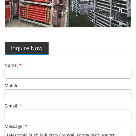
Inquire Now
Name:
*
Mobile:
E-mail:
*
Message:
*