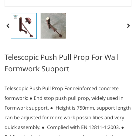
Telescopic Push Pull Prop For Wall
Formwork Support
Telescopic Push Pull Prop For reinforced concrete
formwork: ● End stop push pull prop, widely used in
Formwork support. ● Height is 750mm, support length
can be adjusted for more work possibilities and very
quick assembly. ● Complied with EN 12811-1:2003. ●