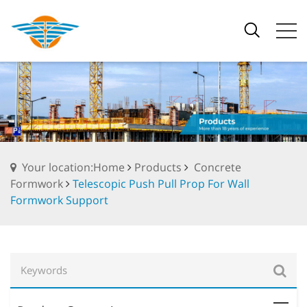
Your location:Home
Products
Concrete
Formwork
Telescopic Push Pull Prop For Wall
Formwork Support