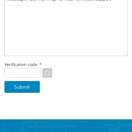
Verification code:
*