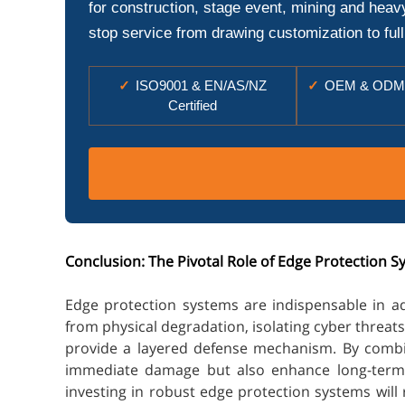
for construction, stage event, mining and heav
stop service from drawing customization to full
✓
ISO9001 & EN/AS/NZ
✓
OEM & ODM 
Certified
Conclusion: The Pivotal Role of Edge Protection 
Edge protection systems are indispensable in a
from physical degradation, isolating cyber threat
provide a layered defense mechanism. By combini
immediate damage but also enhance long-term op
investing in robust edge protection systems will 