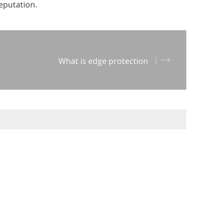
reputation.
What is edge protection