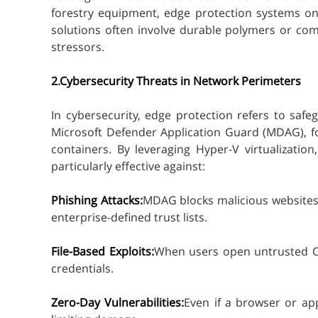
forestry equipment, edge protection systems on
solutions often involve durable polymers or com
stressors.
2.Cybersecurity Threats in Network Perimeters
In cybersecurity, edge protection refers to saf
Microsoft Defender Application Guard (MDAG), for
containers. By leveraging Hyper-V virtualizati
particularly effective against:
Phishing Attacks:
MDAG blocks malicious websites t
enterprise-defined trust lists.
File-Based Exploits:
When users open untrusted Of
credentials.
Zero-Day Vulnerabilities:
Even if a browser or ap