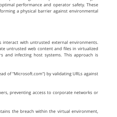
 optimal performance and operator safety. These
forming a physical barrier against environmental
 interact with untrusted external environments.
te untrusted web content and files in virtualized
rs and infecting host systems. This approach is
ead of "Microsoft.com") by validating URLs against
rs, preventing access to corporate networks or
tains the breach within the virtual environment,