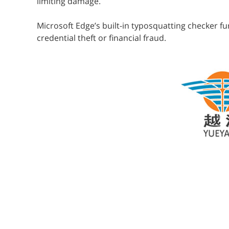
limiting damage.
Microsoft Edge’s built-in typosquatting checker f
credential theft or financial fraud.