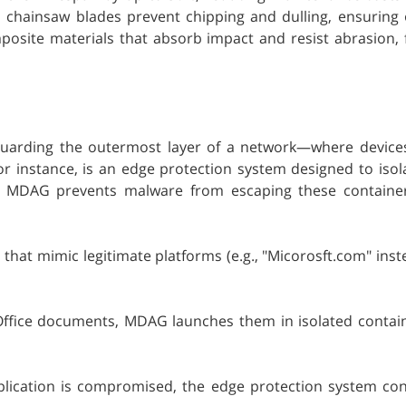
 chainsaw blades prevent chipping and dulling, ensuring
posite materials that absorb impact and resist abrasion, 
eguarding the outermost layer of a network—where devices
 instance, is an edge protection system designed to isola
on, MDAG prevents malware from escaping these containe
hat mimic legitimate platforms (e.g., "Micorosft.com" inst
fice documents, MDAG launches them in isolated containe
plication is compromised, the edge protection system con