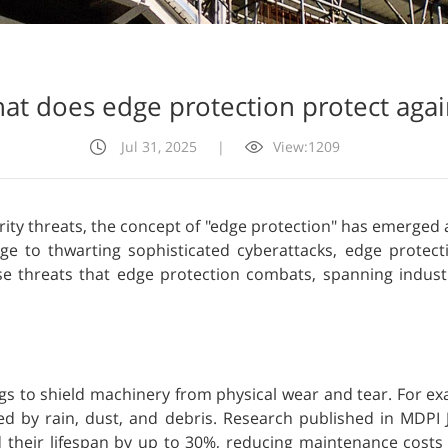
at does edge protection protect agai
Jul 31, 2025
|
View:1209
rity threats, the concept of "edge protection" has emerged as
to thwarting sophisticated cyberattacks, edge protecti
se threats that edge protection combats, spanning indust
ings to shield machinery from physical wear and tear. For e
ed by rain, dust, and debris. Research published in MDPI J
 their lifespan by up to 30%, reducing maintenance costs an