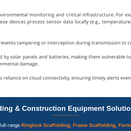
nvironmental monitoring and critical infrastructure. For ex
e devices process sensor data locally (e.g., temperature, h
 prevents tampering or interception during transmission to c
ed by solar panels and batteries, making them vulnerable 
ronmental damage.
s reliance on cloud connectivity, ensuring timely alerts eve
ing & Construction Equipment Solutio
full-range
Ringlock Scaffolding, Frame Scaffolding, Form