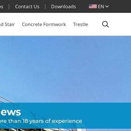
bs
Contact Us
Downloads
EN
d Stair
Concrete Formwork
Trestle