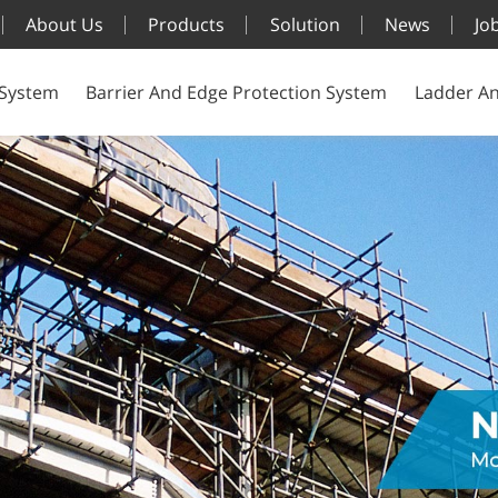
About Us
Products
Solution
News
Jo
 System
Barrier And Edge Protection System
Ladder An