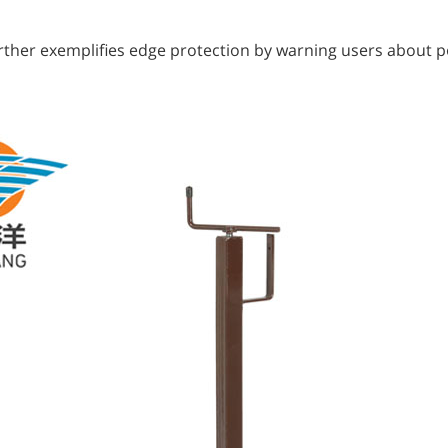
urther exemplifies edge protection by warning users about po