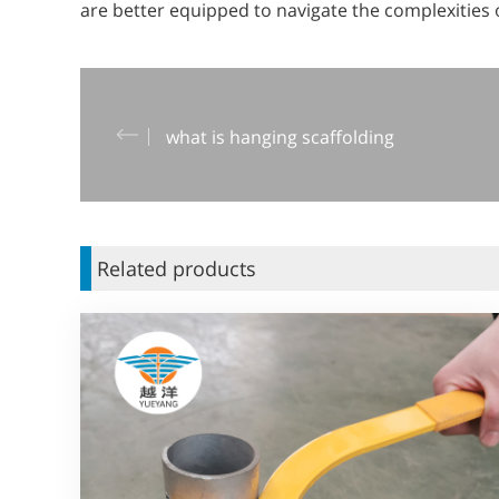
are better equipped to navigate the complexities of
what is hanging scaffolding
Related products