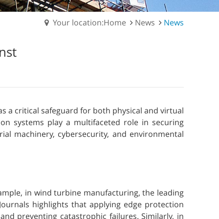
Your location:Home
News
News
nst
 a critical safeguard for both physical and virtual
on systems play a multifaceted role in securing
rial machinery, cybersecurity, and environmental
xample, in wind turbine manufacturing, the leading
ournals highlights that applying edge protection
d preventing catastrophic failures. Similarly, in