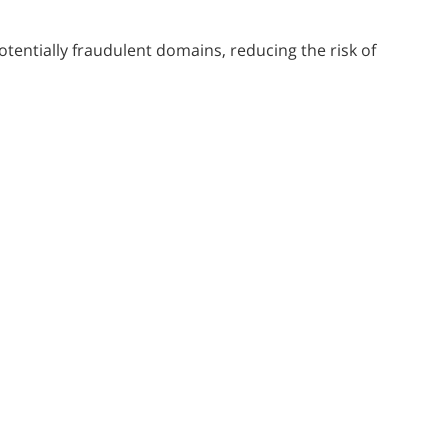
tentially fraudulent domains, reducing the risk of