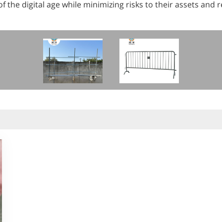
 the digital age while minimizing risks to their assets and 