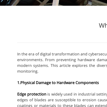
Wh
In the era of digital transformation and cybersecu
environments. From preventing hardware damage 
modern systems. This article explores the diver
monitoring.
1.Physical Damage to Hardware Components
Edge protection
is widely used in industrial sett
edges of blades are susceptible to erosion caus
coatings or materials to these blades can extend