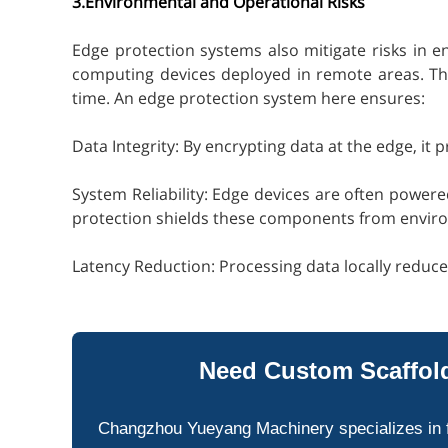
3.Environmental and Operational Risks
Edge protection systems also mitigate risks in e
computing devices deployed in remote areas. Thes
time. An edge protection system here ensures:
Data Integrity: By encrypting data at the edge, it
System Reliability: Edge devices are often power
protection shields these components from envi
Latency Reduction: Processing data locally reduce
Need Custom Scaffold
Changzhou Yueyang Machinery specializes in 