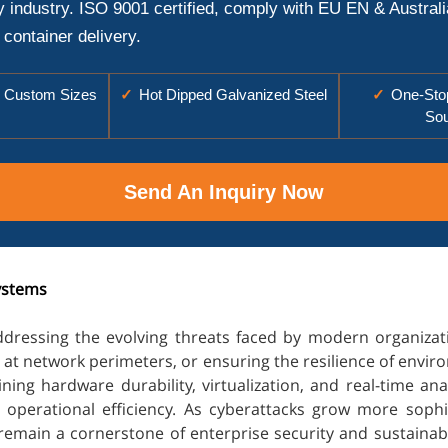
y industry. ISO 9001 certified, comply with EU EN & Austral
 container delivery.
Custom Sizes
✓
Hot Dipped Galvanized Steel
✓
One-Stop
Sou
Send An Inquiry Now
Systems
ddressing the evolving threats faced by modern organizat
s at network perimeters, or ensuring the resilience of envi
ng hardware durability, virtualization, and real-time ana
erational efficiency. As cyberattacks grow more sophis
remain a cornerstone of enterprise security and sustainabil