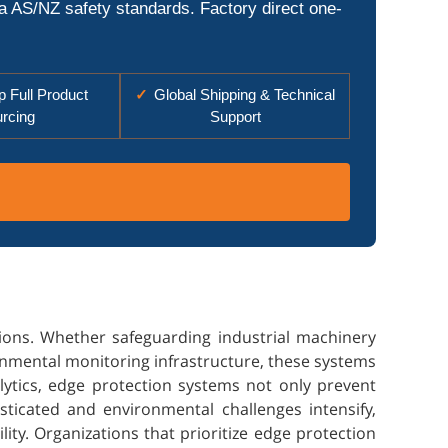
ia AS/NZ safety standards. Factory direct one-
 Full Product
✓
Global Shipping & Technical
rcing
Support
ions. Whether safeguarding industrial machinery
ronmental monitoring infrastructure, these systems
lytics, edge protection systems not only prevent
ticated and environmental challenges intensify,
ity. Organizations that prioritize edge protection