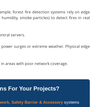
ample, forest fire detection systems rely on edge
umidity, smoke particles) to detect fires in real
entral servers.
to power surges or extreme weather. Physical edge
n in areas with poor network coverage.
ns For Your Projects?
work, Safety Barrier & Accessory
systems