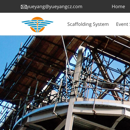
Home
yueyang@yueyangcz.com
Scaffolding System
Event