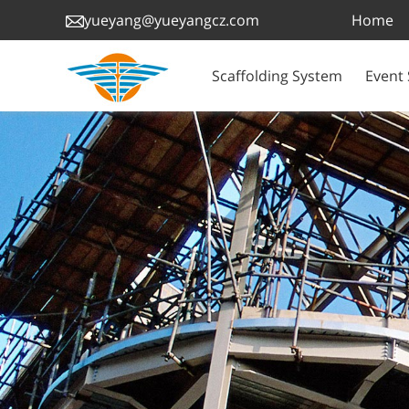
Home
yueyang@yueyangcz.com
Scaffolding System
Event