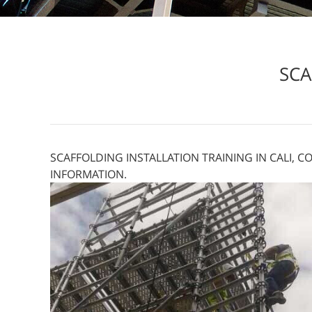
SCA
SCAFFOLDING INSTALLATION TRAINING IN CALI, C
INFORMATION.