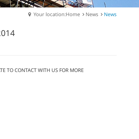
Your location:Home
News
News
2014
TATE TO CONTACT WITH US FOR MORE