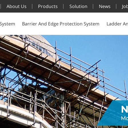
About Us
Products
Solution
News
Jo
 System
Barrier And Edge Protection System
Ladder An