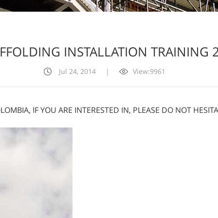
FFOLDING INSTALLATION TRAINING 
Jul 24, 2014
|
View:9961
OLOMBIA, IF YOU ARE INTERESTED IN, PLEASE DO NOT HESI