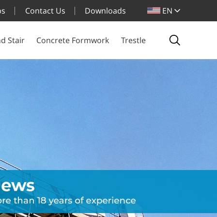
bs
Contact Us
Downloads
EN
d Stair
Concrete Formwork
Trestle