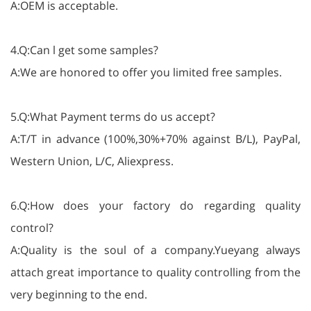
A:OEM is acceptable.
4.Q:Can l get some samples?
A:We are honored to offer you limited free samples.
5.Q:What Payment terms do us accept?
A:T/T in advance (100%,30%+70% against B/L), PayPal,
Western Union, L/C, Aliexpress.
6.Q:How does your factory do regarding quality
control?
A:Quality is the soul of a company.Yueyang always
attach great importance to quality controlling from the
very beginning to the end.