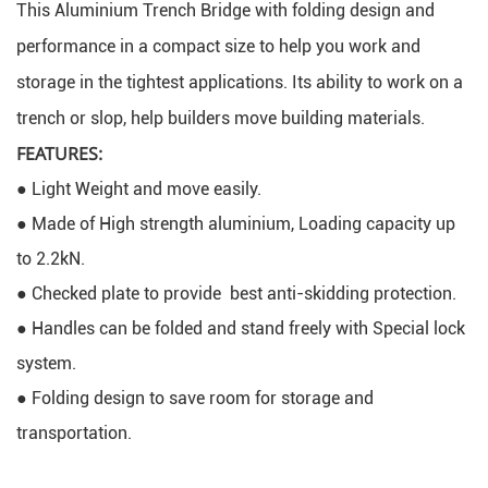
This Aluminium Trench Bridge with folding design and 
performance in a compact size to help you work and 
storage in the tightest applications. Its ability to work on a 
trench or slop, help builders move building materials.
FEATURES:
● Light Weight and move easily.
● Made of High strength aluminium, Loading capacity up 
to 2.2kN.
● Checked plate to provide  best anti-skidding protection.
● Handles can be folded and stand freely with Special lock 
system.
● Folding design to save room for storage and 
transportation.