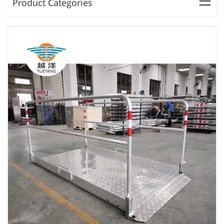
Product Categories