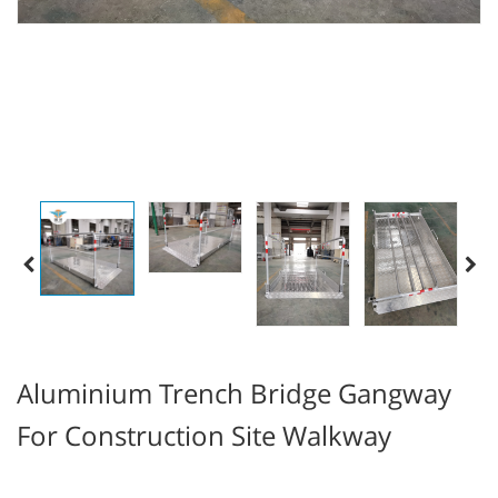
Aluminium Trench Bridge Gangway
For Construction Site Walkway