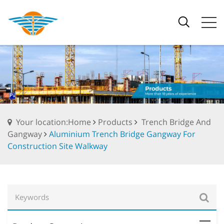
Your location:Home
Products
Trench Bridge And
Gangway
Aluminium Trench Bridge Gangway For
Construction Site Walkway