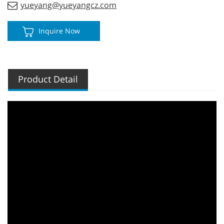
yueyang@yueyangcz.com
Inquire Now
Product Detail