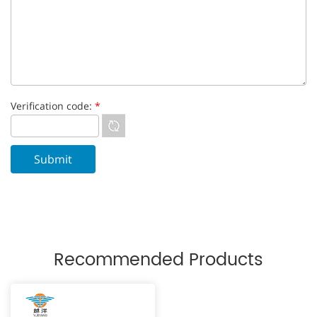
Verification code:
*
Recommended Products