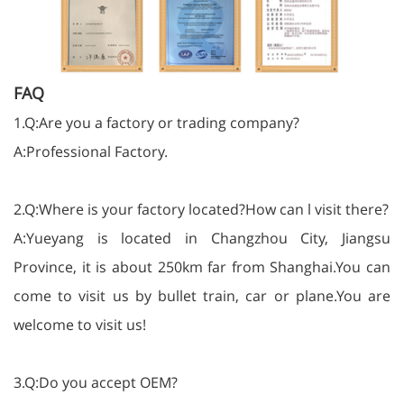
FAQ
1.Q:Are you a factory or trading company?
A:Professional Factory.
2.Q:Where is your factory located?How can l visit there?
A:Yueyang is located in Changzhou City, Jiangsu
Province, it is about 250km far from Shanghai.You can
come to visit us by bullet train, car or plane.You are
welcome to visit us!
3.Q:Do you accept OEM?