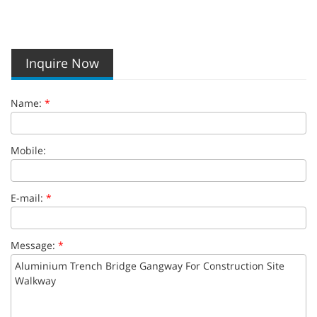
Inquire Now
Name:
*
Mobile:
E-mail:
*
Message:
*