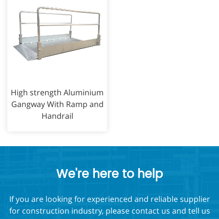
High strength Aluminium
Gangway With Ramp and
Handrail
We're here to help
If you are looking for experienced and reliable supplier
for construction industry, please contact us and tell us