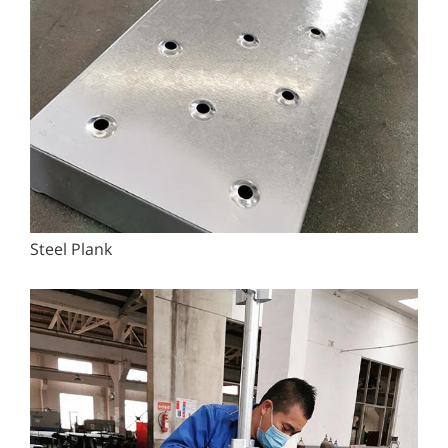
Steel Plank