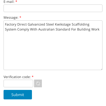
E-mail:
*
Message:
*
Verification code:
*