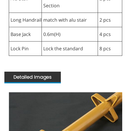
Section
Long Handrail
match with alu stair
2 pcs
Base Jack
0.6m(H)
4 pcs
Lock Pin
Lock the standard
8 pcs