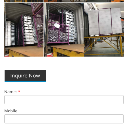
Inquire Now
Name:
*
Mobile: