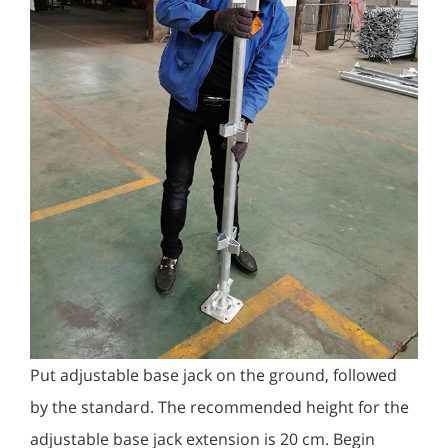
Put adjustable base jack on the ground, followed
by the standard. The recommended height for the
adjustable base jack extension is 20 cm. Begin