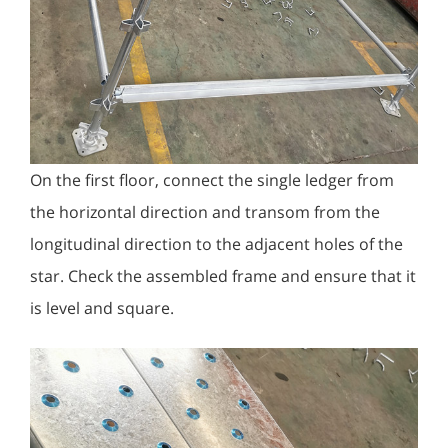
On the first floor, connect the single ledger from
the horizontal direction and transom from the
longitudinal direction to the adjacent holes of the
star. Check the assembled frame and ensure that it
is level and square.