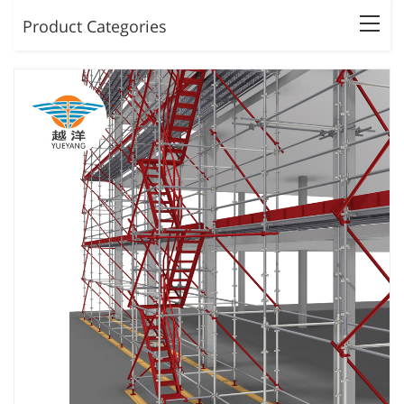
Product Categories