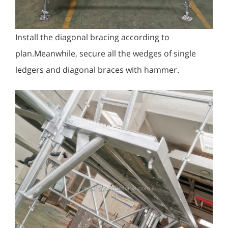
Install the diagonal bracing according to
plan.Meanwhile, secure all the wedges of single
ledgers and diagonal braces with hammer.