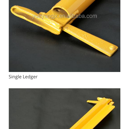
Single Ledger