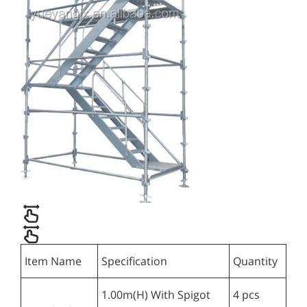
Item Name
Specification
Quantity
1.00m(H) With Spigot
4 pcs