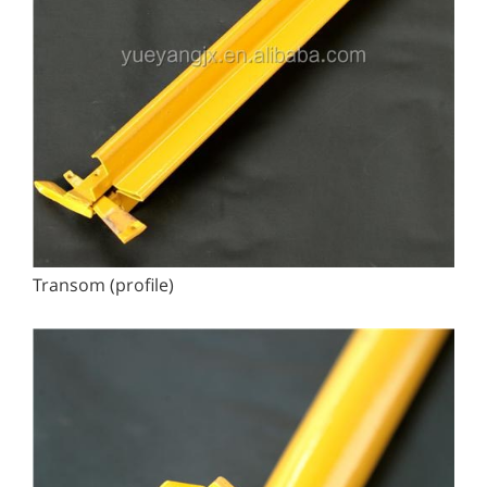
Transom (profile)