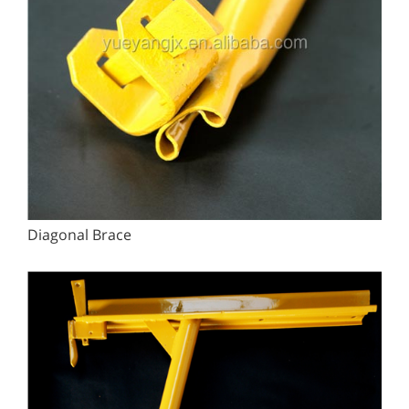
Diagonal Brace