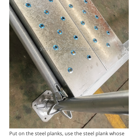
Put on the steel planks, use the steel plank whose