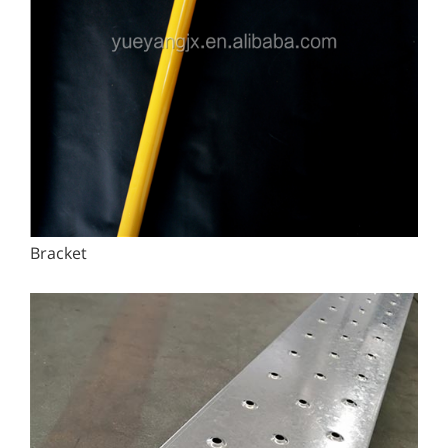
Bracket