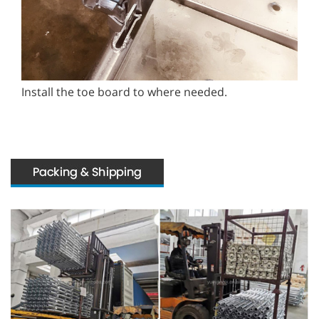
Install the toe board to where needed.