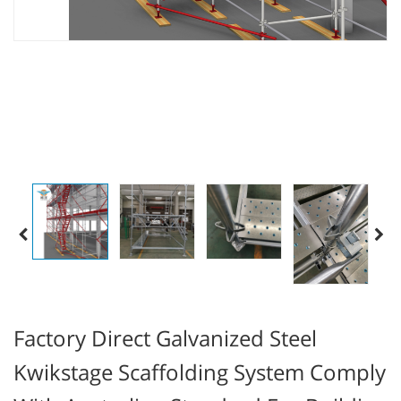
Factory Direct Galvanized Steel
Kwikstage Scaffolding System Comply