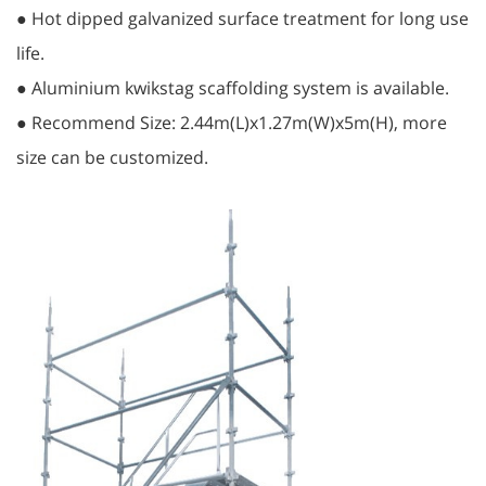
● Hot dipped galvanized surface treatment for long use
life.
● Aluminium kwikstag scaffolding system is available.
● Recommend Size: 2.44m(L)x1.27m(W)x5m(H), more
size can be customized.