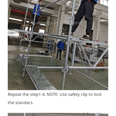
Repeat the step1-4. NOTE: Use safety clip to lock
the standars.