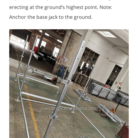
erecting at the ground’s highest point. Note:
Anchor the base jack to the ground.