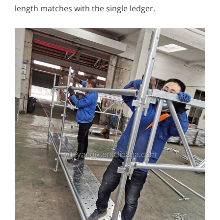
length matches with the single ledger.