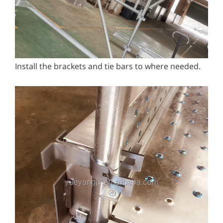
Install the brackets and tie bars to where needed.