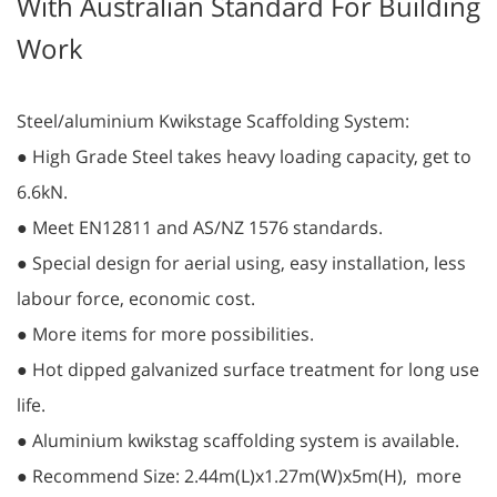
With Australian Standard For Building
Work
Steel/aluminium Kwikstage Scaffolding System:
● High Grade Steel takes heavy loading capacity, get to
6.6kN.
● Meet EN12811 and AS/NZ 1576 standards.
● Special design for aerial using, easy installation, less
labour force, economic cost.
● More items for more possibilities.
● Hot dipped galvanized surface treatment for long use
life.
● Aluminium kwikstag scaffolding system is available.
● Recommend Size: 2.44m(L)x1.27m(W)x5m(H), more