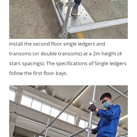
Install the second floor single ledgers and
transoms (or double transoms) at a 2m height (4
stars spacings). The specifications of Single ledgers
follow the first floor bays.