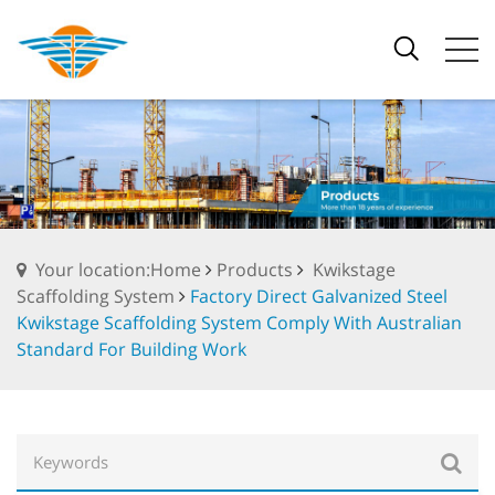
Your location:Home
Products
Kwikstage
Scaffolding System
Factory Direct Galvanized Steel
Kwikstage Scaffolding System Comply With Australian
Standard For Building Work