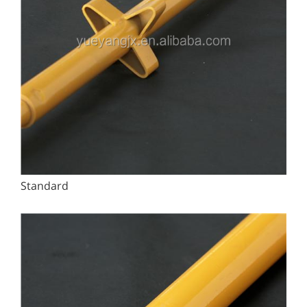
Standard