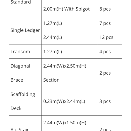
Standard
2.00m(H) With Spigot
8 pcs
1.27m(L)
7 pcs
Single Ledger
2.44m(L)
12 pcs
Transom
1.27m(L)
4 pcs
Diagonal
2.44m(W)x2.50m(H)
2 pcs
Brace
Section
Scaffolding
0.23m(W)x2.44m(L)
3 pcs
Deck
2.44m(W)x1.50m(H)
Alu Stair
2 pcs