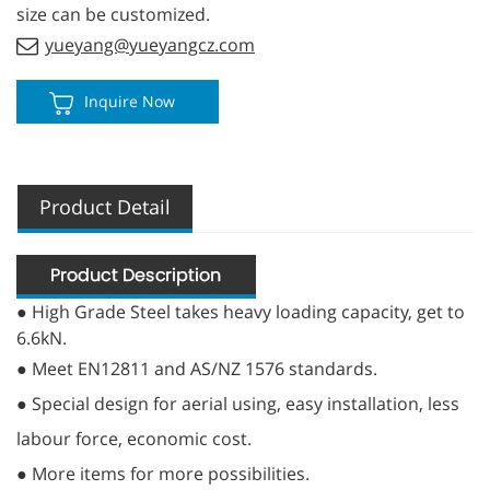
size can be customized.
yueyang@yueyangcz.com
Inquire Now
Product Detail
● High Grade Steel takes heavy loading capacity, get to
6.6kN.
● Meet EN12811 and AS/NZ 1576 standards.
● Special design for aerial using, easy installation, less
labour force, economic cost.
● More items for more possibilities.