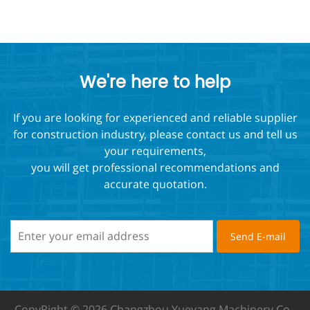
We're here to help
If you are looking for experienced and reliable supplier
for construction industry, please contact us and tell us
your requirements,
you will get professional recommendations and
accurate quotation.
CopyRight © 2026 Changzhou Yueyang Machinery Co.,