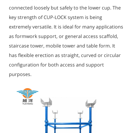
connected loosely but safely to the lower cup. The
key strength of CUP-LOCK system is being
extremely versatile. It is ideal for many applications
as formwork support, or general access scaffold,
staircase tower, mobile tower and table form. It
has flexible erection as straight, curved or circular
configuration for both access and support
purposes.