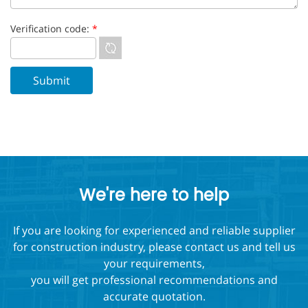
Verification code:
*
We're here to help
If you are looking for experienced and reliable supplier
for construction industry, please contact us and tell us
your requirements,
you will get professional recommendations and
accurate quotation.