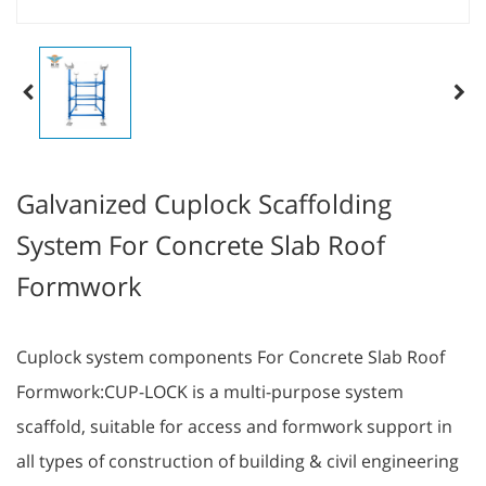
Galvanized Cuplock Scaffolding
System For Concrete Slab Roof
Formwork
Cuplock system components For Concrete Slab Roof
Formwork:CUP-LOCK is a multi-purpose system
scaffold, suitable for access and formwork support in
all types of construction of building & civil engineering