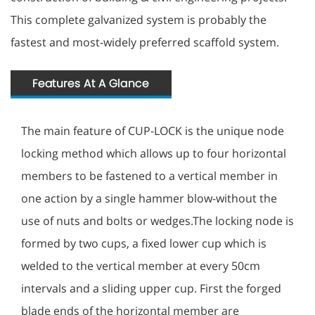
This complete galvanized system is probably the
fastest and most-widely preferred scaffold system.
The main feature of CUP-LOCK is the unique node
locking method which allows up to four horizontal
members to be fastened to a vertical member in
one action by a single hammer blow-without the
use of nuts and bolts or wedges.The locking node is
formed by two cups, a fixed lower cup which is
welded to the vertical member at every 50cm
intervals and a sliding upper cup. First the forged
blade ends of the horizontal member are