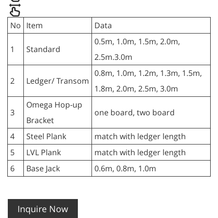
No
Item
Data
0.5m, 1.0m, 1.5m, 2.0m,
1
Standard
2.5m.3.0m
0.8m, 1.0m, 1.2m, 1.3m, 1.5m,
2
Ledger/ Transom
1.8m, 2.0m, 2.5m, 3.0m
Omega Hop-up
3
one board, two board
Bracket
4
Steel Plank
match with ledger length
5
LVL Plank
match with ledger length
6
Base Jack
0.6m, 0.8m, 1.0m
Inquire Now