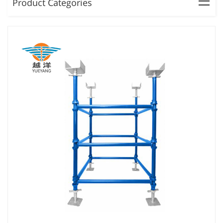
Product Categories