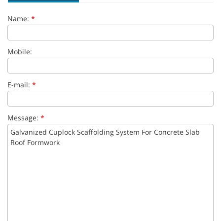
Name:
*
Mobile:
E-mail:
*
Message:
*