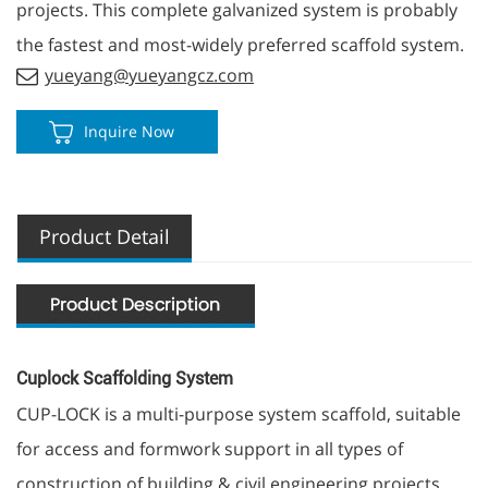
projects. This complete galvanized system is probably
the fastest and most-widely preferred scaffold system.
yueyang@yueyangcz.com
Inquire Now
Product Detail
Cuplock Scaffolding System
CUP-LOCK is a multi-purpose system scaffold, suitable
for access and formwork support in all types of
construction of building & civil engineering projects.