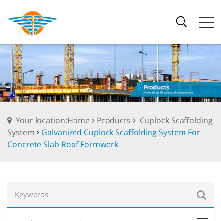
Your location:Home
Products
Cuplock Scaffolding
System
Galvanized Cuplock Scaffolding System For
Concrete Slab Roof Formwork