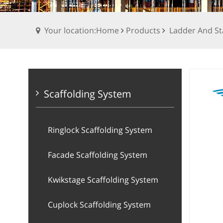
Your location:Home
Products
Ladder And St
Scaffolding System
Ringlock Scaffolding System
Facade Scaffolding System
Kwikstage Scaffolding System
Cuplock Scaffolding System