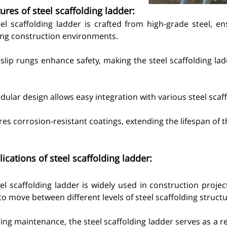
ures of steel scaffolding ladder:
eel scaffolding ladder is crafted from high-grade steel, en
g construction environments.
i-slip rungs enhance safety, making the steel scaffolding lad
ular design allows easy integration with various steel scaf
ures corrosion-resistant coatings, extending the lifespan of t
ications of steel scaffolding ladder:
el scaffolding ladder is widely used in construction project
o move between different levels of steel scaffolding structu
ding maintenance, the steel scaffolding ladder serves as a re