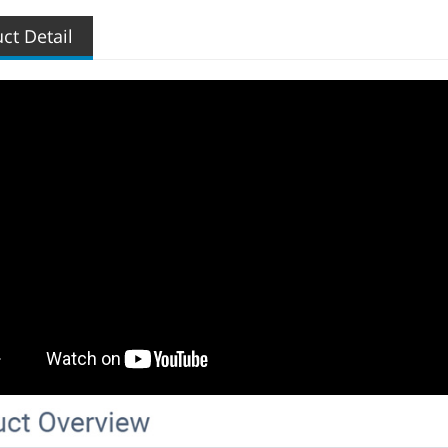
ct Detail