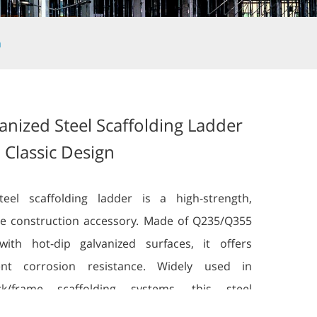
n
anized Steel Scaffolding Ladder
 Classic Design
teel scaffolding ladder is a high-strength,
e construction accessory. Made of Q235/Q355
with hot-dip galvanized surfaces, it offers
lent corrosion resistance. Widely used in
ock/frame scaffolding systems, this steel
lding ladder provides safe vertical access and