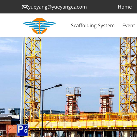
Home
yueyang@yueyangcz.com
Scaffolding System
Event