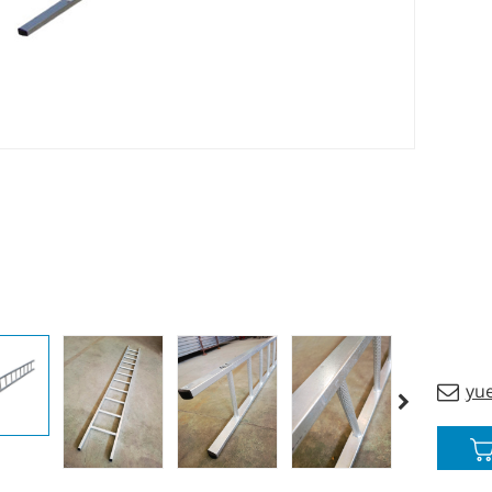
materi
and sa
yu