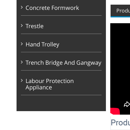
Concrete Formwork
Produ
Trestle
Hand Trolley
Trench Bridge And Gangway
Labour Protection
Appliance