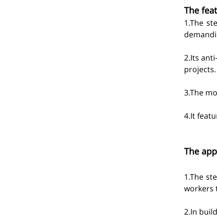
The feat
1.The st
demandin
2.Its ant
projects.
3.The mod
4.It feat
The appl
1.The ste
workers t
2.In buil