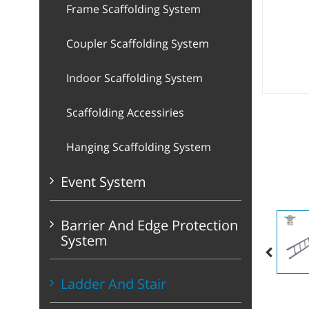
Frame Scaffolding System
Coupler Scaffolding System
Indoor Scaffolding System
Scaffolding Accessiries
Hanging Scaffolding System
Event System
Barrier And Edge Protection
System
Ladder And Stair