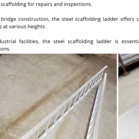
scaffolding for repairs and inspections.
 bridge construction, the steel scaffolding ladder offers 
 at various heights.
dustrial facilities, the steel scaffolding ladder is esse
ions.