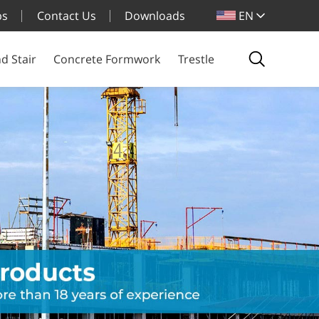
bs
Contact Us
Downloads
EN
d Stair
Concrete Formwork
Trestle