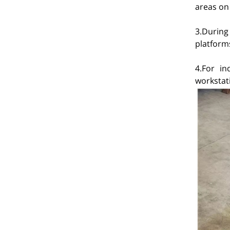
areas on 
3.During
platforms
4.For in
workstat