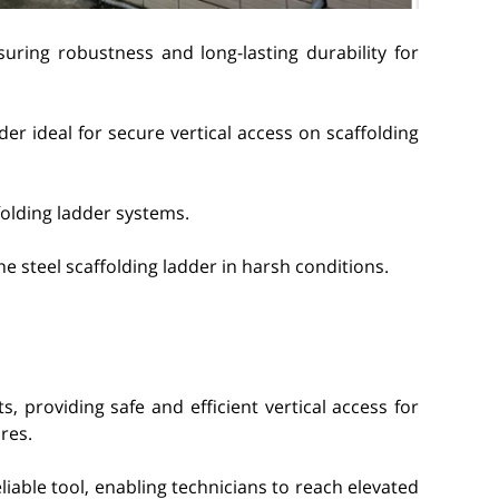
suring robustness and long-lasting durability for
der ideal for secure vertical access on scaffolding
folding ladder systems.
he steel scaffolding ladder in harsh conditions.
s, providing safe and efficient vertical access for
res.
liable tool, enabling technicians to reach elevated