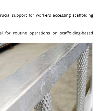
crucial support for workers accessing scaffolding
ntial for routine operations on scaffolding-based