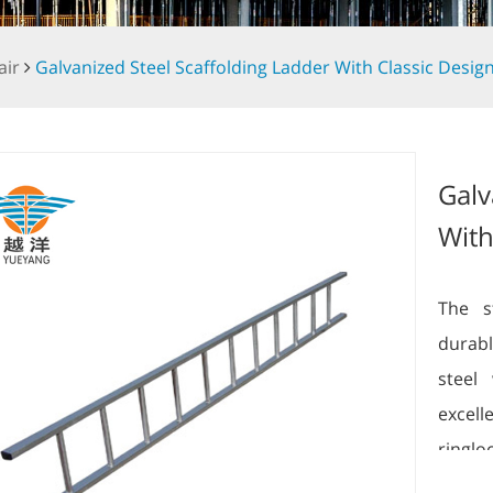
air
Galvanized Steel Scaffolding Ladder With Classic Desig
Galv
With
The s
durabl
steel 
excel
ringl
scaffo