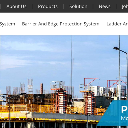
About Us
Products
Solution
News
Jo
 System
Barrier And Edge Protection System
Ladder An