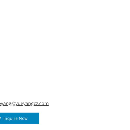
al handling, enhancing construction efficiency
fety.
eyang@yueyangcz.com
Inquire Now