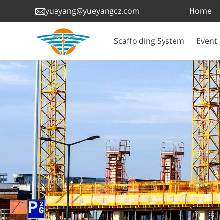
Home
yueyang@yueyangcz.com
Scaffolding System
Event