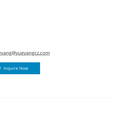
ad, black and gray colour for option. 6.
dual packing by 5-ply cartons.
eyang@yueyangcz.com
Inquire Now