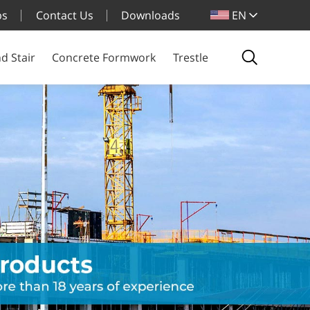
bs
Contact Us
Downloads
EN
d Stair
Concrete Formwork
Trestle