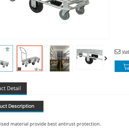
the he
Indivi
yu
ct Detail
ised material provide best antirust protection.