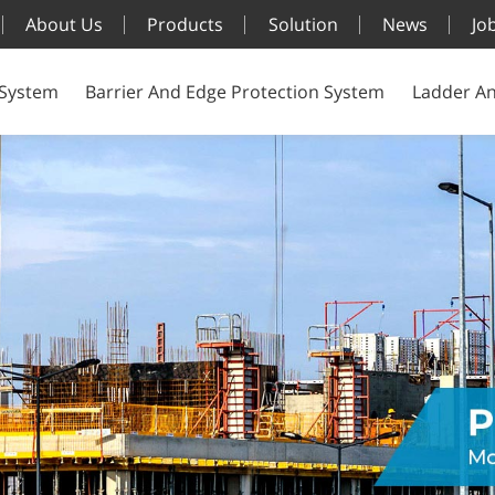
About Us
Products
Solution
News
Jo
 System
Barrier And Edge Protection System
Ladder An