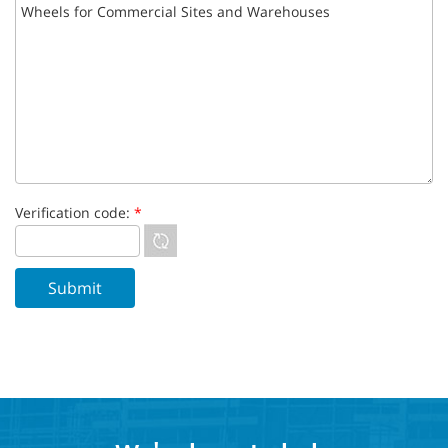
Verification code:
*