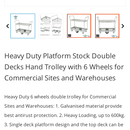
Heavy Duty Platform Stock Double
Decks Hand Trolley with 6 Wheels for
Commercial Sites and Warehouses
Heavy Duty 6 wheels double trolley for Commercial
Sites and Warehouses: 1. Galvanised material provide
best antirust protection. 2. Heavy Loading, up to 600kg.
3. Single deck platform design and the top deck can be