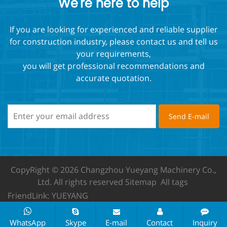
We're here to help
If you are looking for experienced and reliable supplier
for construction industry, please contact us and tell us
your requirements,
you will get professional recommendations and
accurate quotation.
CopyRight © 2026 Changzhou Yueyang Machinery Co.,
Ltd.
All rights reserved
Sitemap
All tags
FriendLink:
YUEYANG
WhatsApp
Skype
E-mail
Contact
Inquiry