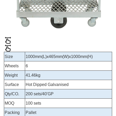
Size
1000mm(L)x465mm(W)x1000mm(H)
Wheels
6
Weight
41.46kg
Surface
Hot Dipped Galvanised
Qty/CO.
200 sets/40'GP
MOQ
100 sets
Packing
Pallet