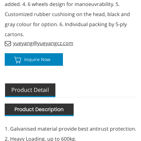
added. 4. 6 wheels design for manoeuvrability. 5.
Customized rubber cushioing on the head, black and
gray colour for option. 6. Individual packing by 5-ply
cartons.
yueyang@yueyangcz.com
Inquire Now
Product Detail
1. Galvanised material provide best antirust protection.
2. Heavy Loading, up to 600kg.