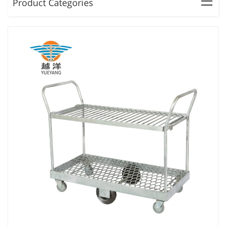
Product Categories