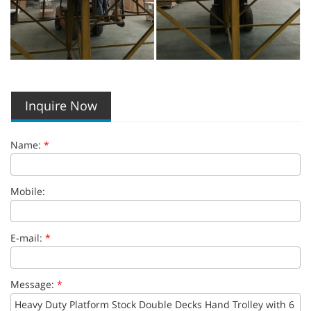
Inquire Now
Name:
*
Mobile:
E-mail:
*
Message:
*