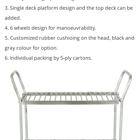
3. Single deck platform design and the top deck can be
added.
4. 6 wheels design for manoeuvrability.
5. Customized rubber cushioing on the head, black and
gray colour for option.
6. Individual packing by 5-ply cartons.