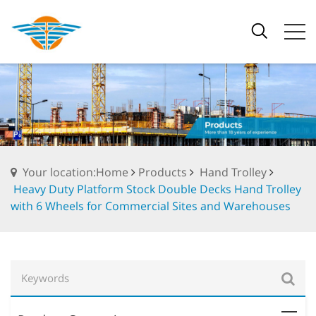
Your location:Home
Products
Hand Trolley
Heavy Duty Platform Stock Double Decks Hand Trolley
with 6 Wheels for Commercial Sites and Warehouses