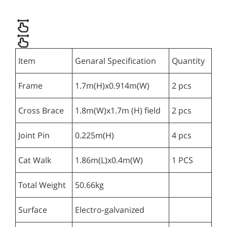
Item
Genaral Specification
Quantity
Frame
1.7m(H)x0.914m(W)
2 pcs
Cross Brace
1.8m(W)x1.7m (H) field
2 pcs
Joint Pin
0.225m(H)
4 pcs
Cat Walk
1.86m(L)x0.4m(W)
1 PCS
Total Weight
50.66kg
Surface
Electro-galvanized