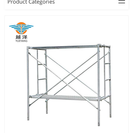
Product Categories