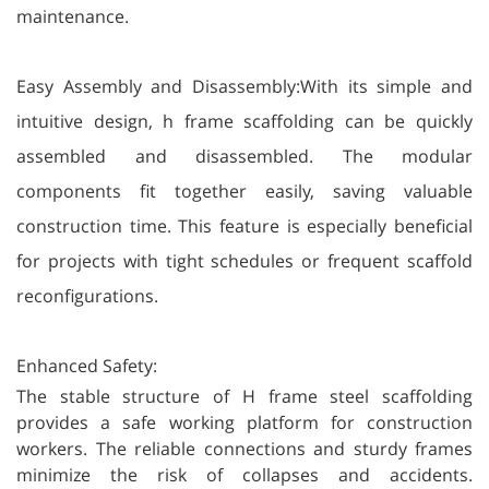
maintenance.
Easy Assembly and Disassembly:With its simple and
intuitive design, h frame scaffolding can be quickly
assembled and disassembled. The modular
components fit together easily, saving valuable
construction time. This feature is especially beneficial
for projects with tight schedules or frequent scaffold
reconfigurations.
Enhanced Safety:
The stable structure of H frame steel scaffolding
provides a safe working platform for construction
workers. The reliable connections and sturdy frames
minimize the risk of collapses and accidents.