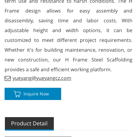
term use and resistance to harsh conditions. The H
Frame design allows for easy assembly and
disassembly, saving time and labor costs. With
adjustable height and width options, it can be
customized to meet different project requirements.
Whether it's for building maintenance, renovation, or
new construction, our H Frame Steel Scaffolding
provides a safe and efficient working platform.
yueyang@yueyangcz.com
Inquire Now
Product Detail