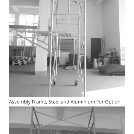
Assembly Frame, Steel and Aluminium For Option