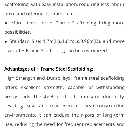
Scaffolding, with easy installation, requiring less labour
force and offering economic cost.
● More items for H Frame Scaffolding bring more
possibilities.
● Standard Size: 1.7m(H)x1.8m(L)x0.96m(D), and more
sizes of H Frame Scaffolding can be customized.
Advantages of H Frame Steel Scaffolding:
High Strength and Durability:H frame steel scaffolding
offers excellent strength, capable of withstanding
heavy loads. The steel construction ensures durability,
resisting wear and tear even in harsh construction
environments. It can endure the rigors of long-term
use, reducing the need for frequent replacements and