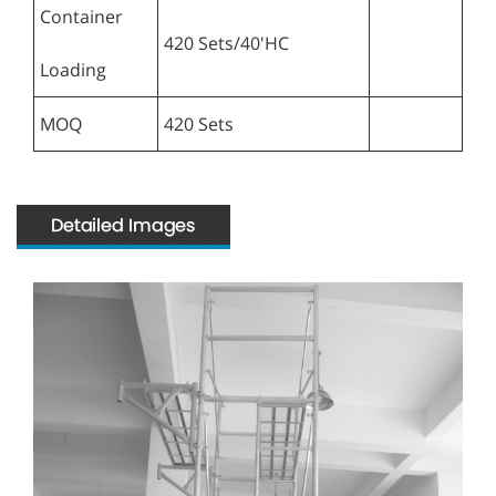
Container
420 Sets/40'HC
Loading
MOQ
420 Sets