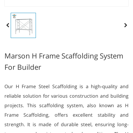
Marson H Frame Scaffolding System
For Builder
Our H Frame Steel Scaffolding is a high-quality and
reliable solution for various construction and building
projects. This scaffolding system, also known as H
Frame Scaffolding, offers excellent stability and
strength. It is made of durable steel, ensuring long-