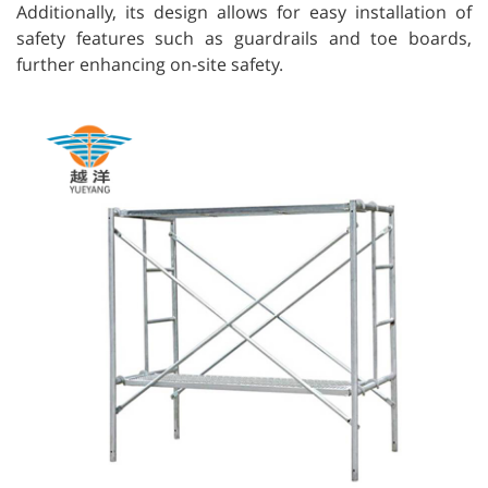
Additionally, its design allows for easy installation of
safety features such as guardrails and toe boards,
further enhancing on-site safety.