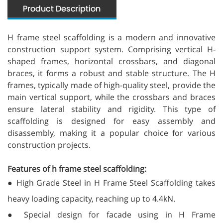
H frame steel scaffolding is a modern and innovative
construction support system. Comprising vertical H-
shaped frames, horizontal crossbars, and diagonal
braces, it forms a robust and stable structure. The H
frames, typically made of high-quality steel, provide the
main vertical support, while the crossbars and braces
ensure lateral stability and rigidity. This type of
scaffolding is designed for easy assembly and
disassembly, making it a popular choice for various
construction projects.
Features of h frame steel scaffolding:
● High Grade Steel in H Frame Steel Scaffolding takes
heavy loading capacity, reaching up to 4.4kN.
● Special design for facade using in H Frame