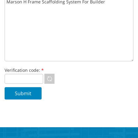
Verification code:
*