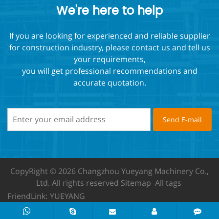
We're here to help
If you are looking for experienced and reliable supplier
for construction industry, please contact us and tell us
your requirements,
you will get professional recommendations and
accurate quotation.
CopyRight © 2026 Changzhou Yueyang Machinery Co.,
Ltd.
All rights reserved
Sitemap
All tags
FriendLink:
YUEYANG