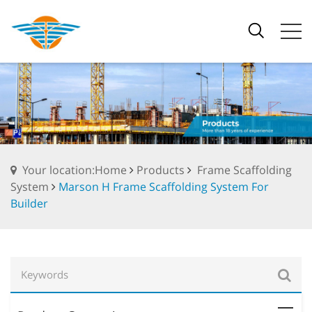
Your location:Home
Products
Frame Scaffolding
System
Marson H Frame Scaffolding System For
Builder