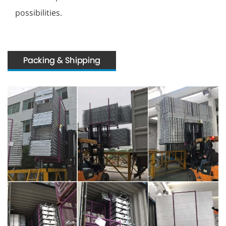
possibilities.