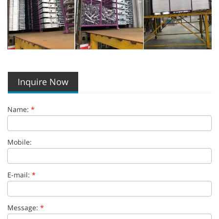
Inquire Now
Name:
*
Mobile:
E-mail:
*
Message:
*