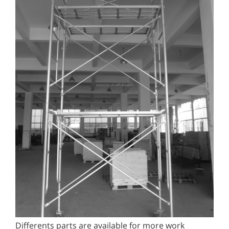
Differents parts are available for more work