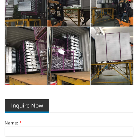
Inquire Now
Name:
*