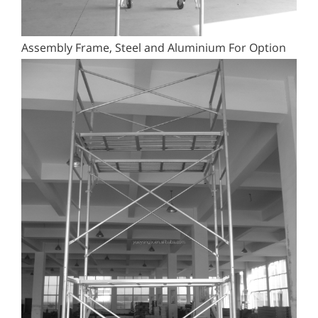
Assembly Frame, Steel and Aluminium For Option