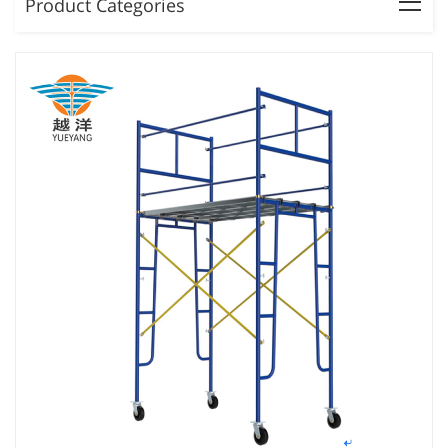
Product Categories