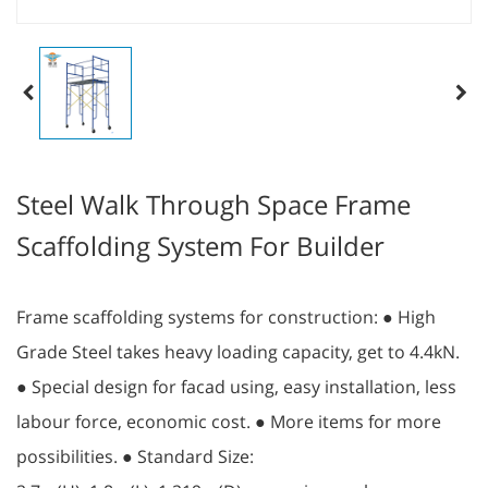
Steel Walk Through Space Frame
Scaffolding System For Builder
Frame scaffolding systems for construction: ● High
Grade Steel takes heavy loading capacity, get to 4.4kN.
● Special design for facad using, easy installation, less
labour force, economic cost. ● More items for more
possibilities. ● Standard Size: