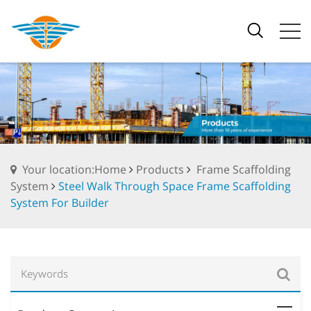
Your location:Home
Products
Frame Scaffolding
System
Steel Walk Through Space Frame Scaffolding
System For Builder