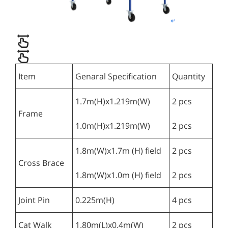
Item
Genaral Specification
Quantity
1.7m(H)x1.219m(W)
2 pcs
Frame
1.0m(H)x1.219m(W)
2 pcs
1.8m(W)x1.7m (H) field
2 pcs
Cross Brace
1.8m(W)x1.0m (H) field
2 pcs
Joint Pin
0.225m(H)
4 pcs
Cat Walk
1.80m(L)x0.4m(W)
2 pcs