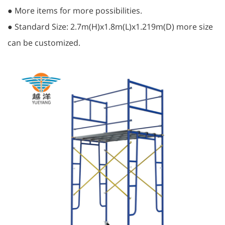
● More items for more possibilities.
● Standard Size: 2.7m(H)x1.8m(L)x1.219m(D) more size
can be customized.