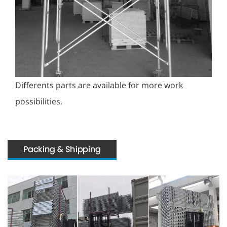
Differents parts are available for more work
possibilities.