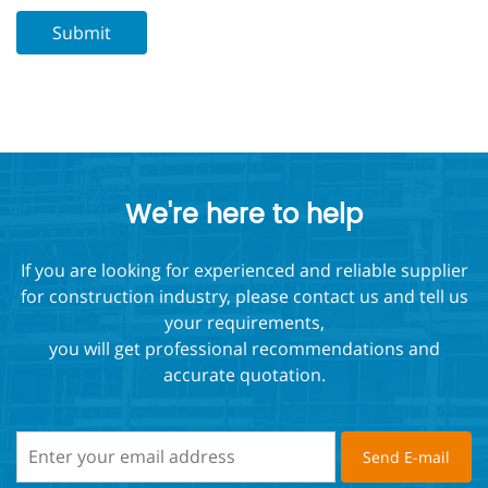
We're here to help
If you are looking for experienced and reliable supplier
for construction industry, please contact us and tell us
your requirements,
you will get professional recommendations and
accurate quotation.