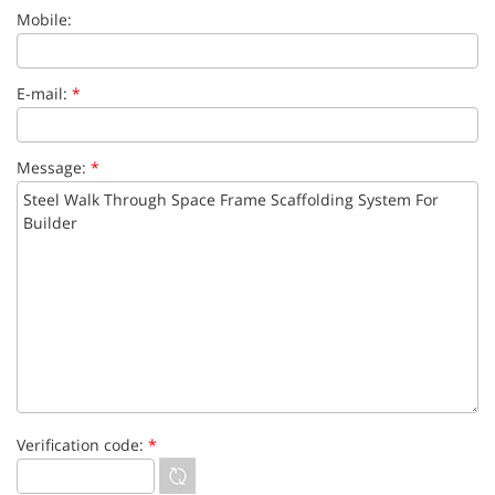
Mobile:
E-mail:
*
Message:
*
Verification code:
*