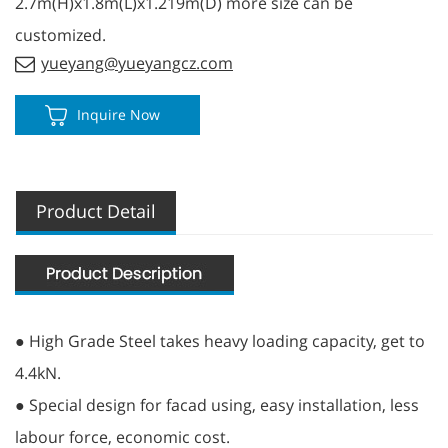
2.7m(H)x1.8m(L)x1.219m(D) more size can be
customized.
yueyang@yueyangcz.com
Inquire Now
Product Detail
● High Grade Steel takes heavy loading capacity, get to
4.4kN.
● Special design for facad using, easy installation, less
labour force, economic cost.