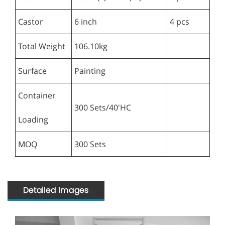
Castor
6 inch
4 pcs
Total Weight
106.10kg
Surface
Painting
Container
300 Sets/40'HC
Loading
MOQ
300 Sets