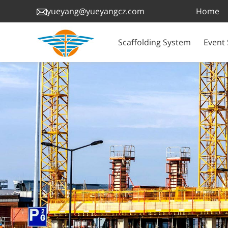
Home
yueyang@yueyangcz.com
Scaffolding System
Event