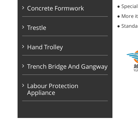
● Special
Concrete Formwork
● More it
● Standa
Trestle
Hand Trolley
Trench Bridge And Gangway
Labour Protection
Appliance