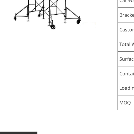
Cat Wa
Bracke
Casto
Total 
Surfac
Conta
Loadi
MOQ