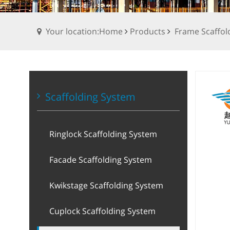
Your location:Home
Products
Frame Scaffol
Scaffolding System
Ringlock Scaffolding System
Facade Scaffolding System
Kwikstage Scaffolding System
Cuplock Scaffolding System