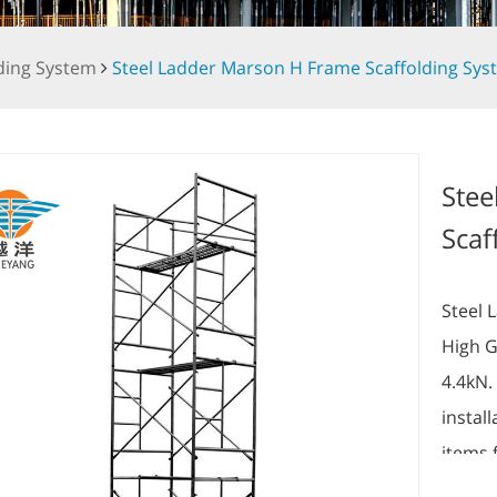
ding System
Steel Ladder Marson H Frame Scaffolding Sys
Stee
Scaf
Steel 
High G
4.4kN.
instal
items 
6.10m(