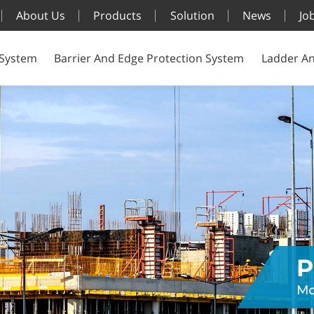
About Us
Products
Solution
News
Jo
 System
Barrier And Edge Protection System
Ladder An