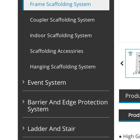
Frame Scaffolding System
Coupler Scaffolding System
Indoor Scaffolding System
Scaffolding Accessiries
Hanging Scaffolding System
Event System
Produ
Barrier And Edge Protection
System
Ladder And Stair
● High Gr