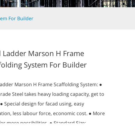
tem For Builder
l Ladder Marson H Frame
folding System For Builder
Ladder Marson H Frame Scaffolding System: ●
rade Steel takes heavy loading capacity, get to
 ● Special design for facad using, easy
lation, less labour force, economic cost. ● More
for more possibilities. ● Standard Size:
H)x1.8m(L)x0.96m(D) more size can be