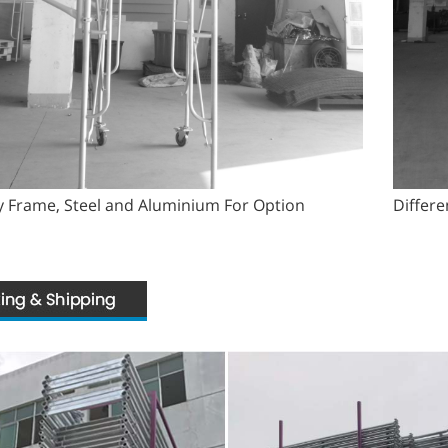
 Frame, Steel and Aluminium For Option
Differe