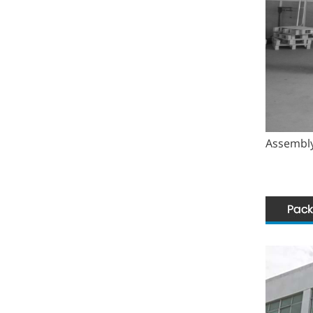
Assembly