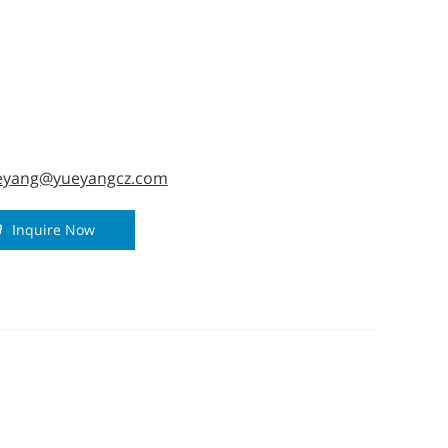
ized.
eyang@yueyangcz.com
Inquire Now