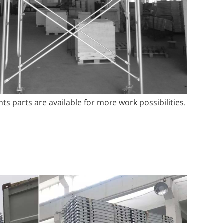
nts parts are available for more work possibilities.