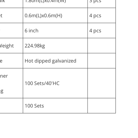
lk
1.80m(L)x0.4m(W)
3 pcs
t
0.6m(L)x0.6m(H)
4 pcs
r
6 inch
4 pcs
Weight
224.98kg
e
Hot dipped galvanized
iner
100 Sets/40'HC
ng
100 Sets