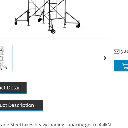
custom
yu
ct Detail
ade Steel takes heavy loading capacity, get to 4.4kN.