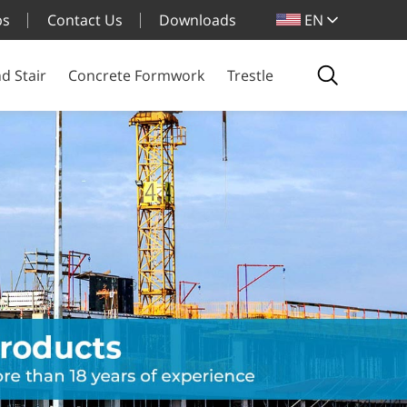
bs
Contact Us
Downloads
EN
d Stair
Concrete Formwork
Trestle