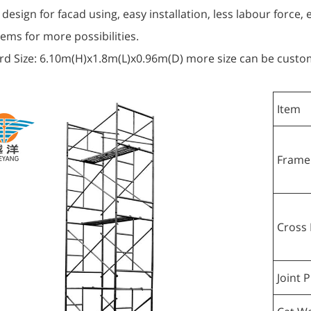
 design for facad using, easy installation, less labour force,
ems for more possibilities.
rd Size: 6.10m(H)x1.8m(L)x0.96m(D) more size can be custo
Item
Frame
Cross 
Joint P