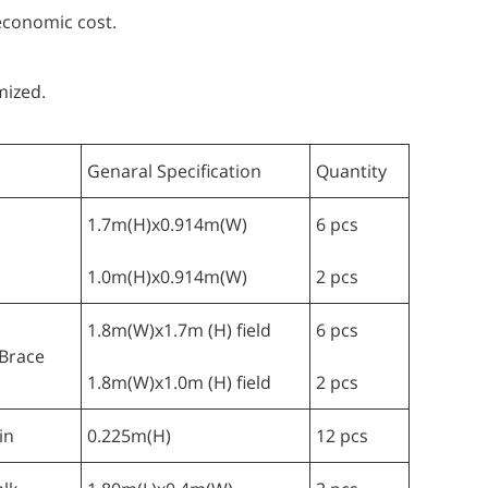
 economic cost.
mized.
Genaral Specification
Quantity
1.7m(H)x0.914m(W)
6 pcs
1.0m(H)x0.914m(W)
2 pcs
1.8m(W)x1.7m (H) field
6 pcs
Brace
1.8m(W)x1.0m (H) field
2 pcs
in
0.225m(H)
12 pcs